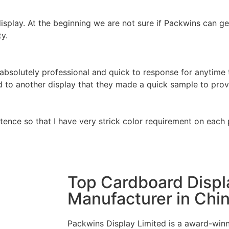
isplay. At the beginning we are not sure if Packwins can ge
ty.
 absolutely professional and quick to response for anytime 
 to another display that they made a quick sample to prov
tence so that I have very strick color requirement on each
Top Cardboard Displ
Manufacturer in Chi
Packwins Display Limited is a award-winn