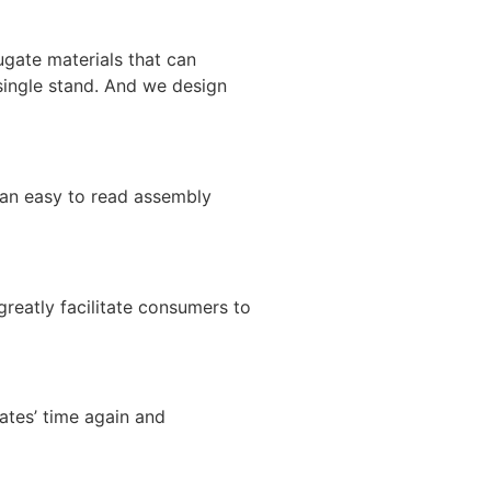
ugate materials that can
single stand. And we design
e an easy to read assembly
greatly facilitate consumers to
ates’ time again and