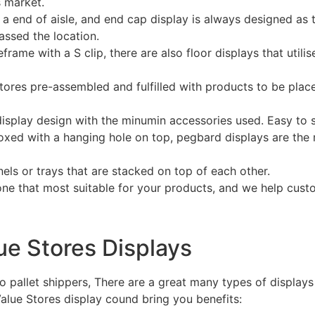
s market.
a end of aisle, and end cap display is always designed as t
assed the location.
ame with a S clip, there are also floor displays that utilise
tores pre-assembled and fulfilled with products to be plac
isplay design with the minumin accessories used. Easy to 
ed with a hanging hole on top, pegbard displays are the m
nels or trays that are stacked on top of each other.
ne that most suitable for your products, and we help cust
lue Stores Displays
o pallet shippers, There are a great many types of displays
alue Stores display cound bring you benefits: