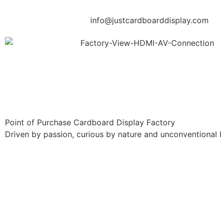
info@justcardboarddisplay.com
Point of Purchase Cardboard Display Factory
Driven by passion, curious by nature and unconventional 