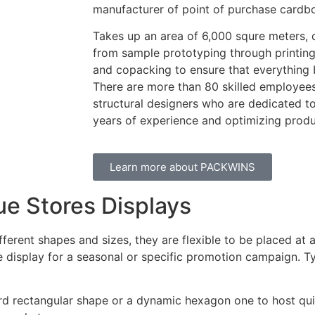
manufacturer of point of purchase cardbo
Takes up an area of 6,000 squre meters, 
from sample prototyping through printing,
and copacking to ensure that everything 
There are more than 80 skilled employees
structural designers who are dedicated t
years of experience and optimizing prod
Learn more about PACKWINS
ue Stores Displays
ifferent shapes and sizes, they are flexible to be placed at
 display for a seasonal or specific promotion campaign. Ty
ard rectangular shape or a dynamic hexagon one to host qui