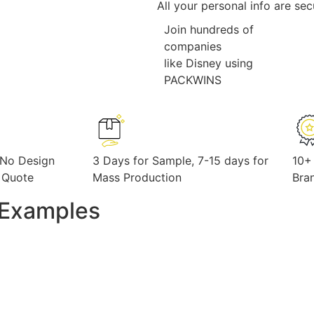
All your personal info are se
Join hundreds of
companies
like Disney using
PACKWINS
 No Design
3 Days for Sample, 7-15 days for
10+
 Quote
Mass Production
Bra
y Examples