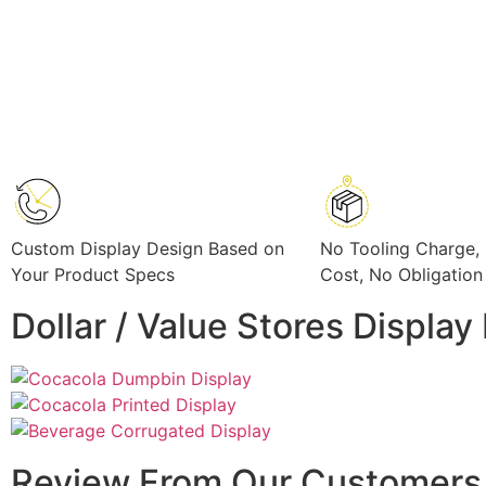
Custom Display Design Based on
No Tooling Charge,
Your Product Specs
Cost, No Obligation
Dollar / Value Stores Displa
Review From Our Customers