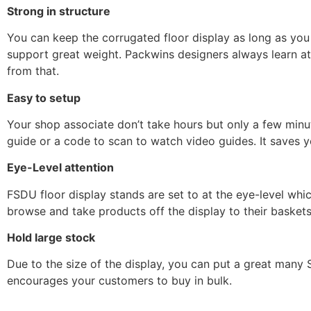
Strong in structure
You can keep the corrugated floor display as long as you 
support great weight. Packwins designers always learn at
from that.
Easy to setup
Your shop associate don’t take hours but only a few minu
guide or a code to scan to watch video guides. It saves y
Eye-Level attention
FSDU floor display stands are set to at the eye-level whic
browse and take products off the display to their baskets.
Hold large stock
Due to the size of the display, you can put a great many 
encourages your customers to buy in bulk.