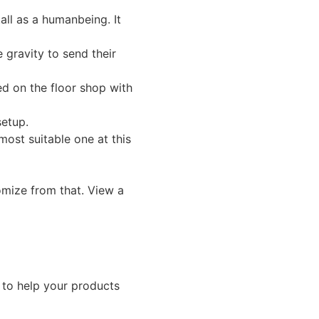
all as a humanbeing. It
 gravity to send their
ed on the floor shop with
setup.
ost suitable one at this
omize from that. View a
 to help your products