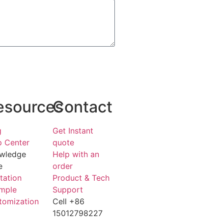
esources
Contact
g
Get Instant
p Center
quote
wledge
Help with an
e
order
tation
Product & Tech
mple
Support
tomization
Cell +86
15012798227