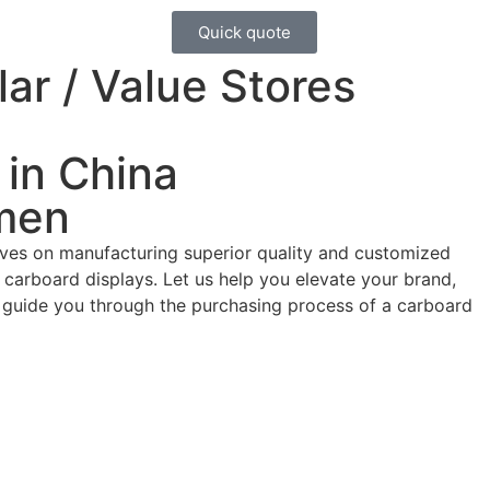
Quick quote
ar / Value Stores
 in China
men
ives on manufacturing superior quality and customized
carboard displays. Let us help you elevate your brand,
d guide you through the purchasing process of a carboard