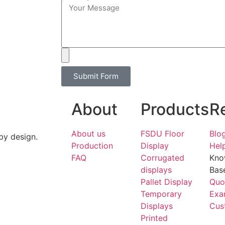
Submit Form
About
Products
R
About us
FSDU Floor
Blo
by design.
Production
Display
Hel
FAQ
Corrugated
Kno
displays
Bas
Pallet Display
Quo
Temporary
Exa
Displays
Cus
Printed