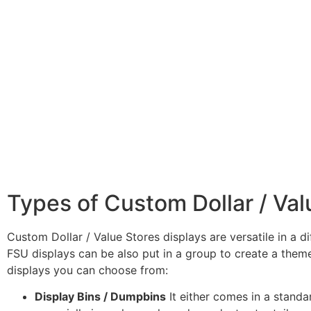
Types of Custom Dollar / Val
Custom Dollar / Value Stores displays are versatile in a d
FSU displays can be also put in a group to create a theme
displays you can choose from:
Display Bins / Dumpbins
It either comes in a stand