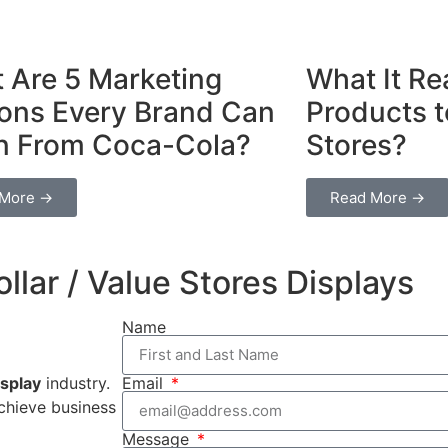
 Are 5 Marketing
What It Rea
ons Every Brand Can
Products t
n From Coca-Cola?
Stores?
 More →
Read More →
llar / Value Stores Displays
Name
splay
industry.
Email
achieve business
Message