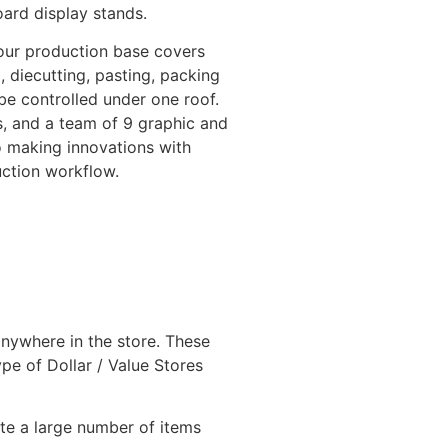
ard display stands.
our production base covers
 diecutting, pasting, packing
be controlled under one roof.
, and a team of 9 graphic and
o making innovations with
uction workflow.
 anywhere in the store. These
pe of Dollar / Value Stores
te a large number of items