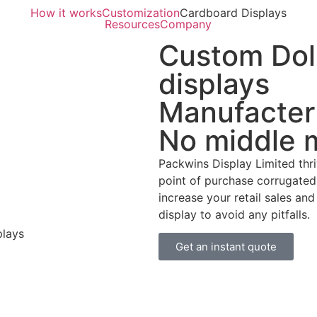
How it works
Customization
Cardboard Displays
Resources
Company
Custom Doll
displays
Manufacter
No middle 
Packwins Display Limited thr
point of purchase corrugated 
increase your retail sales an
display to avoid any pitfalls.
Get an instant quote