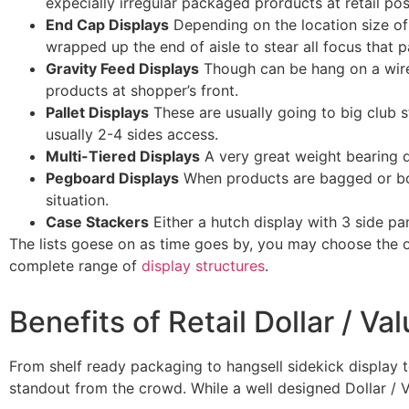
expecially irregular packaged prorducts at retail po
End Cap Displays
Depending on the location size of 
wrapped up the end of aisle to stear all focus that p
Gravity Feed Displays
Though can be hang on a wirefr
products at shopper’s front.
Pallet Displays
These are usually going to big club s
usually 2-4 sides access.
Multi-Tiered Displays
A very great weight bearing d
Pegboard Displays
When products are bagged or box
situation.
Case Stackers
Either a hutch display with 3 side pa
The lists goese on as time goes by, you may choose the o
complete range of
display structures
.
Benefits of Retail Dollar / Va
From shelf ready packaging to hangsell sidekick display t
standout from the crowd. While a well designed Dollar / V