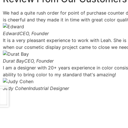
We had a quite rush order for point of purchase counter d
is cheerful and they made it in time with great color quali
Edward
CEO, Founder
It is a very pleasant experience to work with Leah. She is
when our cosmetic display project came to close we need
Durat Bay
CEO, Founder
I am a designer with 20+ years experience in color consis
ability to bring color to my standard that's amazing!
Judy Cohen
Industrial Designer