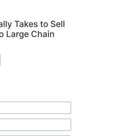
lly Takes to Sell
o Large Chain