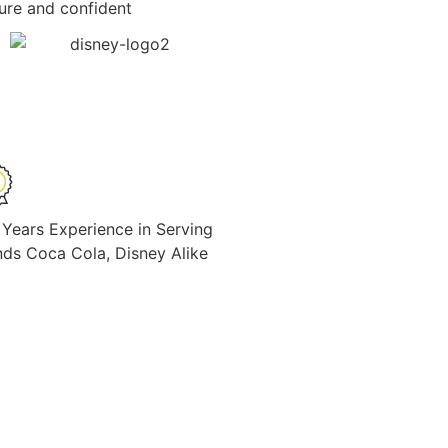
cure and confident
 Years Experience in Serving
nds Coca Cola, Disney Alike