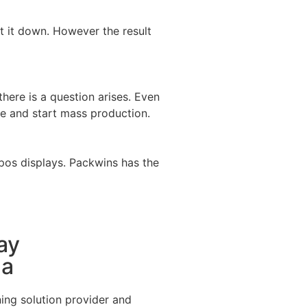
t it down. However the result
there is a question arises. Even
e and start mass production.
 pos displays. Packwins has the
ay
na
ing solution provider and