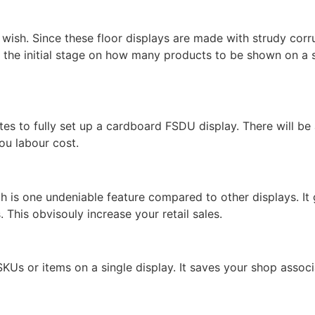
wish. Since these floor displays are made with strudy corr
 the initial stage on how many products to be shown on a 
tes to fully set up a cardboard FSDU display. There will b
ou labour cost.
h is one undeniable feature compared to other displays. It 
 This obvisouly increase your retail sales.
SKUs or items on a single display. It saves your shop associ