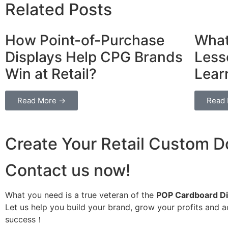
Related Posts
How Point-of-Purchase
What
Displays Help CPG Brands
Less
Win at Retail?
Lear
Read More →
Read
Create Your Retail Custom Do
Contact us now!
What you need is a true veteran of the
POP Cardboard Di
Let us help you build your brand, grow your profits and 
success！