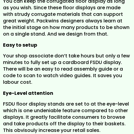
You can keep the corrugated floor display as long
as you wish. Since these floor displays are made
with strudy corrugate materials that can support
great weight. Packwins designers always learn at
the initial stage on how many products to be shown
on a single stand. And we design from that.
Easy to setup
Your shop associate don’t take hours but only a few
minutes to fully set up a cardboard FSDU display.
There will be an easy to read assembly guide or a
code to scan to watch video guides. It saves you
labour cost.
Eye-Level attention
FSDU floor display stands are set to at the eye-level
which is one undeniable feature compared to other
displays. It greatly facilitate consumers to browse
and take products off the display to their baskets.
This obvisouly increase your retail sales.