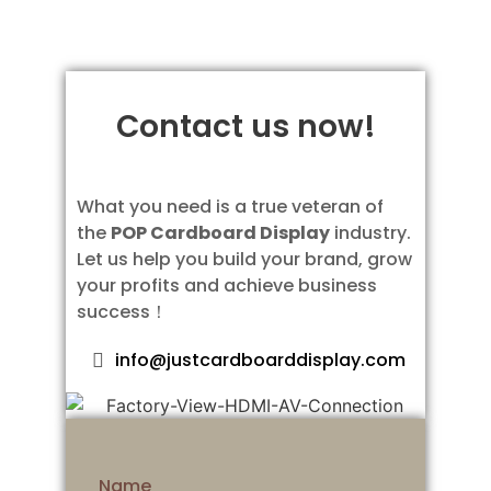
Contact us now!
What you need is a true veteran of
the
POP Cardboard Display
industry.
Let us help you build your brand, grow
your profits and achieve business
success！
info@justcardboarddisplay.com
Name