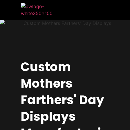
Custom
Mothers
Farthers' Day
Displays