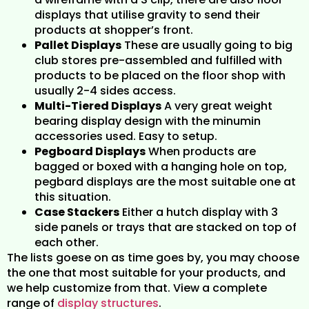
displays that utilise gravity to send their
products at shopper’s front.
Pallet Displays
These are usually going to big
club stores pre-assembled and fulfilled with
products to be placed on the floor shop with
usually 2-4 sides access.
Multi-Tiered Displays
A very great weight
bearing display design with the minumin
accessories used. Easy to setup.
Pegboard Displays
When products are
bagged or boxed with a hanging hole on top,
pegbard displays are the most suitable one at
this situation.
Case Stackers
Either a hutch display with 3
side panels or trays that are stacked on top of
each other.
The lists goese on as time goes by, you may choose
the one that most suitable for your products, and
we help customize from that. View a complete
range of
display structures
.