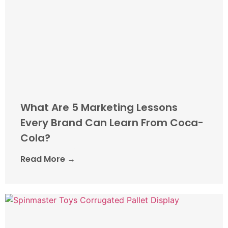
What Are 5 Marketing Lessons
Every Brand Can Learn From Coca-
Cola?
Read More →