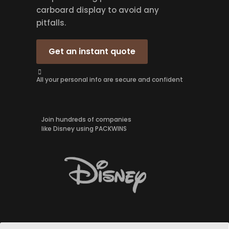
carboard display to avoid any
pitfalls.
Get an instant quote
All your personal info are secure and confident
Join hundreds of companies
like Disney using PACKWINS