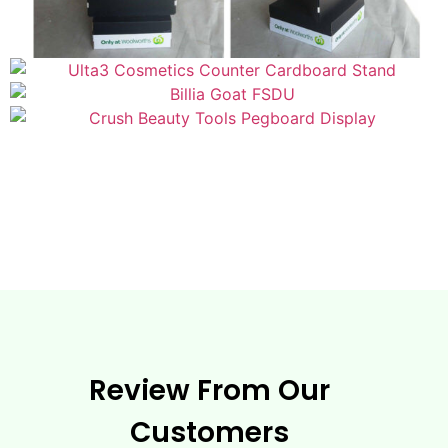
Review From Our
Customers