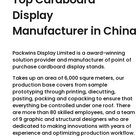
Display
Manufacturer in China
Packwins Display Limited is a award-winning
solution provider and manufacturer of point of
purchase cardboard display stands.
Takes up an area of 6,000 squre meters, our
production base covers from sample
prototyping through printing, diecutting,
pasting, packing and copacking to ensure that
everything be controlled under one roof. There
are more than 80 skilled employees, and a team
of 9 graphic and structural designers who are
dedicated to making innovations with years of
experience and optimizing production workflow.