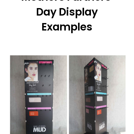
Day Display
Examples