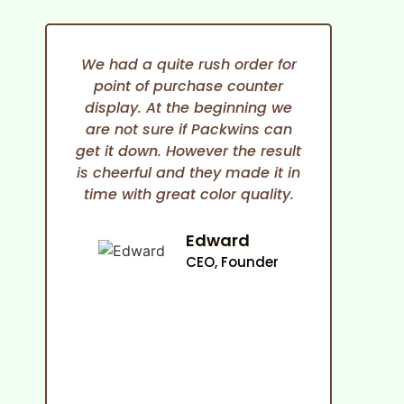
We had a quite rush order for
point of purchase counter
expe
display. At the beginning we
She i
are not sure if Packwins can
and
get it down. However the result
any
is cheerful and they made it in
time with great color quality.
co
cam
an
Edward
ma
CEO, Founder
p