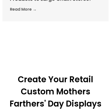
Read More →
Create Your Retail
Custom Mothers
Farthers' Day Displays