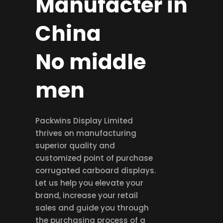
Manufacter in
China
No middle
men
Packwins Display Limited
thrives on manufacturing
superior quality and
customized point of purchase
corrugated carboard displays.
Let us help you elevate your
brand, increase your retail
sales and guide you through
the purchasing process of a