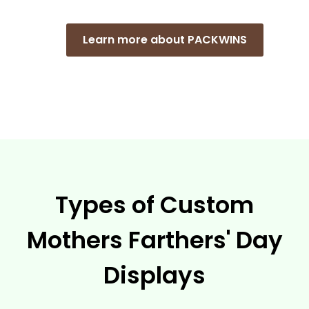
Learn more about PACKWINS
Types of Custom
Mothers Farthers' Day
Displays