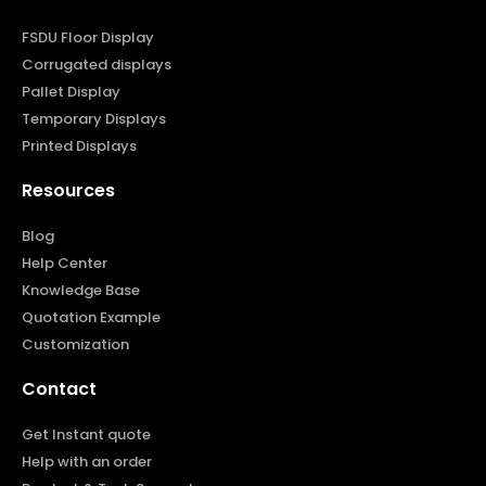
FSDU Floor Display
Corrugated displays
Pallet Display
Temporary Displays
Printed Displays
Resources
Blog
Help Center
Knowledge Base
Quotation Example
Customization
Contact
Get Instant quote
Help with an order