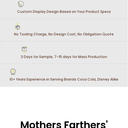
Custom Display Design Based on Your Product Specs
No Tooling Charge, No Design Cost, No Obligation Quote
3 Days for Sample, 7-15 days for Mass Production
10+ Years Experience in Serving Brands Coca Cola, Disney Alike
Mothers Farthers'