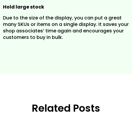
Hold large stock
Due to the size of the display, you can put a great
many SKUs or items on a single display. It saves your
shop associates’ time again and encourages your
customers to buy in bulk.
Related Posts