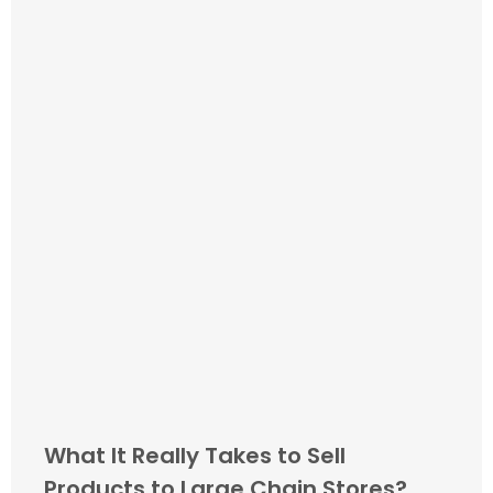
What It Really Takes to Sell
Products to Large Chain Stores?