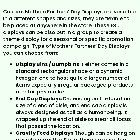
Custom Mothers Farthers’ Day Displays are versatile
in a different shapes and sizes, they are flexible to
be placed at anywhere in the store. These FSU
displays can be also put in a group to create a
theme display for a seasonal or specific promotion
campaign. Type of Mothers Farthers’ Day Displays
you can choose from:
Display Bins / Dumpbins
It either comes in a
standard rectangular shape or a dynamic
hexagon one to host quite a large number of
items expecially irregular packaged prorducts
at retail pos market.
End Cap Displays
Depending on the location
size of a end of aisle, and end cap display is
always designed as tall as a humanbeing. It
wrapped up the end of aisle to stear all focus
that passed the location.
Gravity Feed Displays
Though can be hang on
a wireframe with a S clip, there are also floor