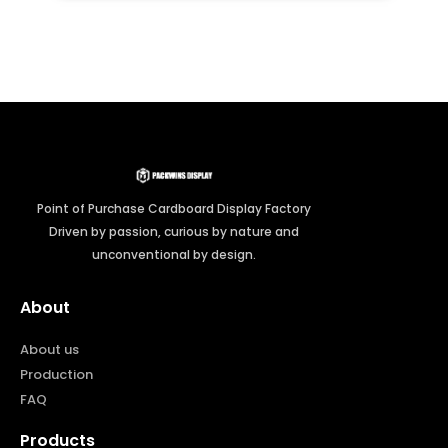
Point of Purchase Cardboard Display Factory
Driven by passion, curious by nature and
unconventional by design.
About
About us
Production
FAQ
Products