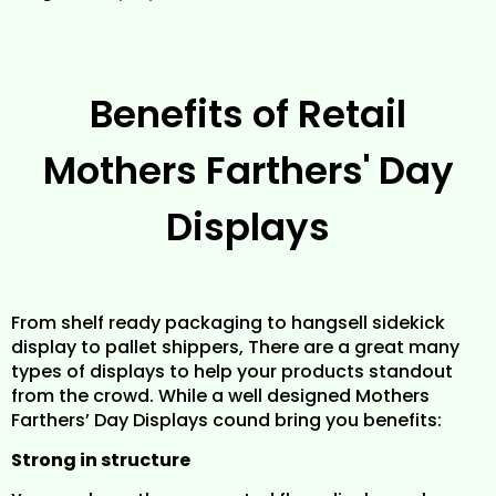
Benefits of Retail
Mothers Farthers' Day
Displays
From shelf ready packaging to hangsell sidekick
display to pallet shippers, There are a great many
types of displays to help your products standout
from the crowd. While a well designed Mothers
Farthers’ Day Displays cound bring you benefits:
Strong in structure