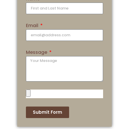
Email
Message
Submit Form