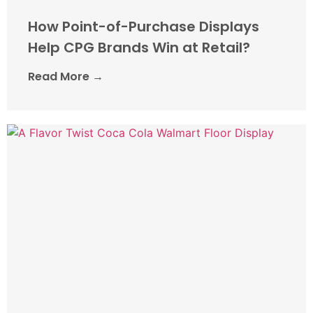
How Point-of-Purchase Displays
Help CPG Brands Win at Retail?
Read More →