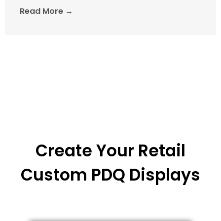
Read More →
Create Your Retail
Custom PDQ Displays