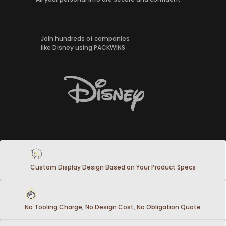
Join hundreds of companies
like Disney using PACKWINS
Custom Display Design Based on Your Product Specs
No Tooling Charge, No Design Cost, No Obligation Quote