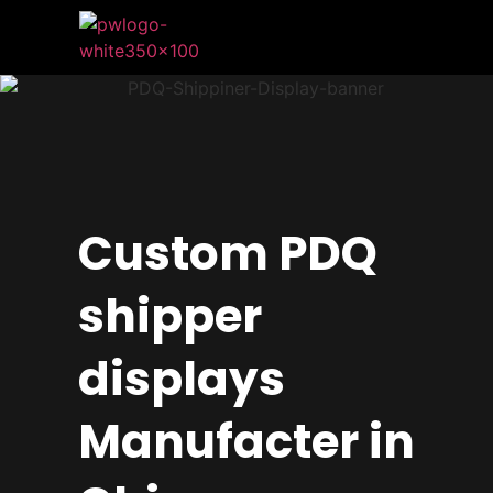
Custom PDQ
shipper
displays
Manufacter in