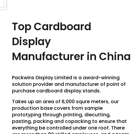
Top Cardboard
Display
Manufacturer in China
Packwins Display Limited is a award-winning
solution provider and manufacturer of point of
purchase cardboard display stands.
Takes up an area of 6,000 squre meters, our
production base covers from sample
prototyping through printing, diecutting,
pasting, packing and copacking to ensure that
everything be controlled under one roof. There