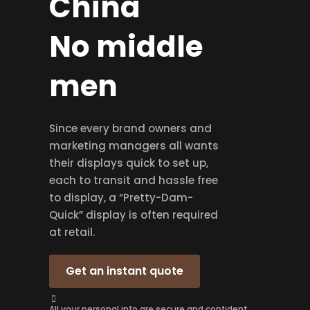
China
No middle
men
Since every brand owners and
marketing managers all wants
their displays quick to set up,
each to transit and hassle free
to display, a “Pretty-Dam-
Quick” display is often required
at retail.
Get an instant quote
All your personal info are secure and confident