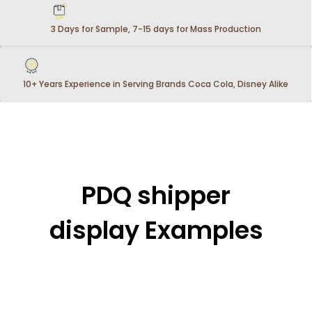
3 Days for Sample, 7-15 days for Mass Production
10+ Years Experience in Serving Brands Coca Cola, Disney Alike
PDQ shipper
display Examples