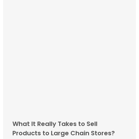
What It Really Takes to Sell
Products to Large Chain Stores?