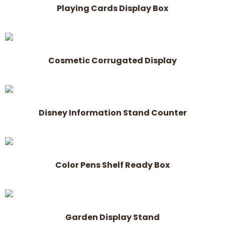
Playing Cards Display Box
Cosmetic Corrugated Display
Disney Information Stand Counter
Color Pens Shelf Ready Box
Garden Display Stand