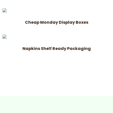
Cheap Monday Display Boxes
Napkins Shelf Ready Packaging