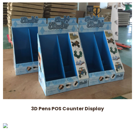
3D Pens POS Counter Display