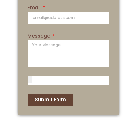
Email
Message
Submit Form