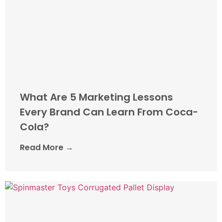
What Are 5 Marketing Lessons
Every Brand Can Learn From Coca-
Cola?
Read More →