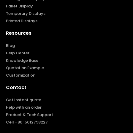
Pallet Display
Temporary Displays
Printed Displays
Resources
Blog
Help Center
Knowledge Base
Quotation Example
Customization
Contact
Get Instant quote
Help with an order
Product & Tech Support
Cell +86 15012798227