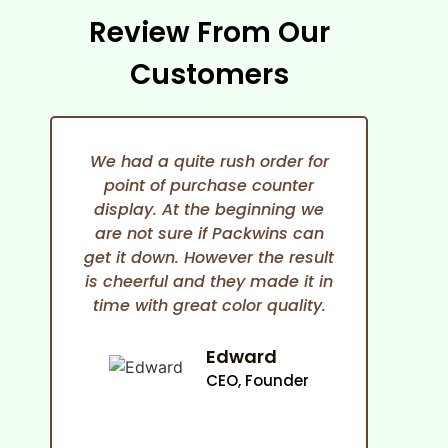
Review From Our
Customers
We had a quite rush order for
point of purchase counter
expe
display. At the beginning we
She i
are not sure if Packwins can
and
get it down. However the result
any
is cheerful and they made it in
time with great color quality.
co
cam
an
Edward
ma
CEO, Founder
p