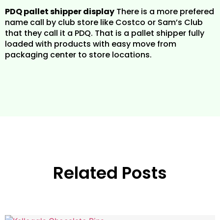
PDQ pallet shipper display
There is a more prefered
name call by club store like Costco or Sam’s Club
that they call it a PDQ. That is a pallet shipper fully
loaded with products with easy move from
packaging center to store locations.
Related Posts