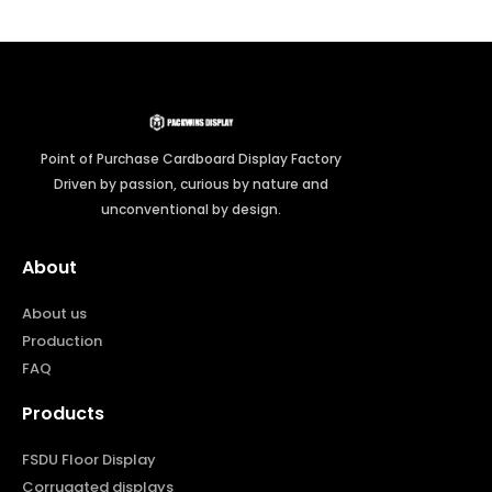
Point of Purchase Cardboard Display Factory
Driven by passion, curious by nature and
unconventional by design.
About
About us
Production
FAQ
Products
FSDU Floor Display
Corrugated displays