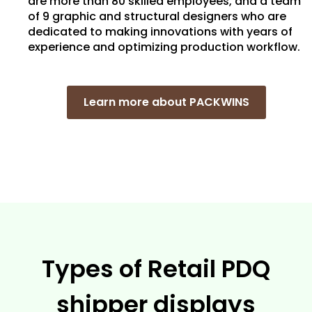
are more than 80 skilled employees, and a team
of 9 graphic and structural designers who are
dedicated to making innovations with years of
experience and optimizing production workflow.
Learn more about PACKWINS
Types of Retail PDQ
shipper displays