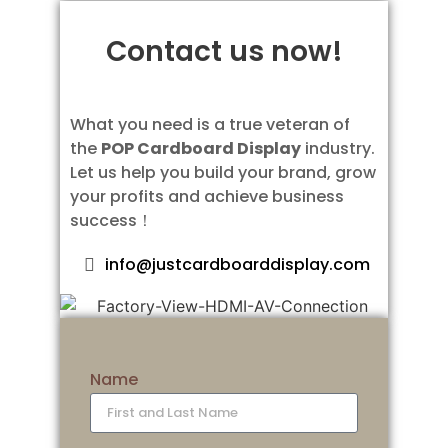
Contact us now!
What you need is a true veteran of
the
POP Cardboard Display
industry.
Let us help you build your brand, grow
your profits and achieve business
success！
info@justcardboarddisplay.com
Name