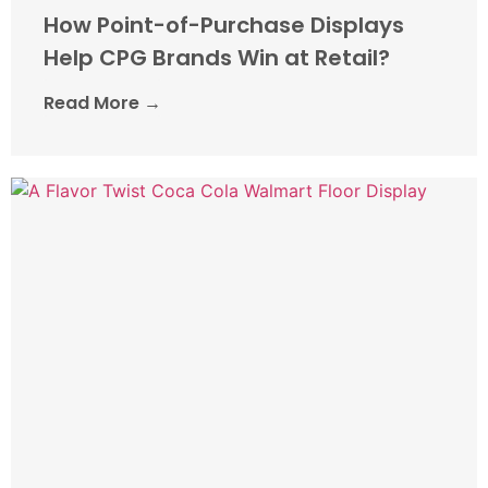
How Point-of-Purchase Displays
Help CPG Brands Win at Retail?
Read More →