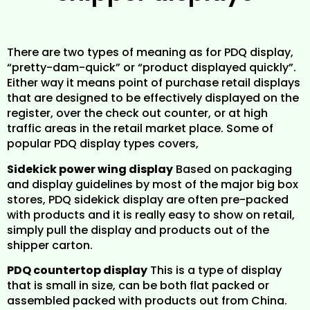
There are two types of meaning as for PDQ display,
“pretty-dam-quick” or “product displayed quickly”.
Either way it means point of purchase retail displays
that are designed to be effectively displayed on the
register, over the check out counter, or at high
traffic areas in the retail market place. Some of
popular PDQ display types covers,
Sidekick power wing display
Based on packaging
and display guidelines by most of the major big box
stores, PDQ sidekick display are often pre-packed
with products and it is really easy to show on retail,
simply pull the display and products out of the
shipper carton.
PDQ countertop display
This is a type of display
that is small in size, can be both flat packed or
assembled packed with products out from China.