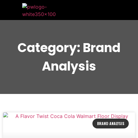
Category: Brand
Analysis
BRAND ANALYSIS