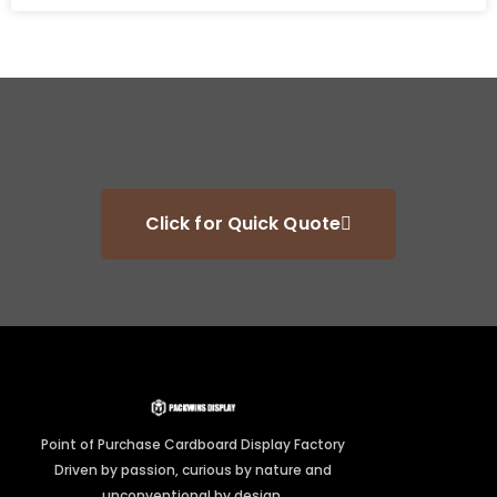
Click for Quick Quote
Point of Purchase Cardboard Display Factory
Driven by passion, curious by nature and
unconventional by design.