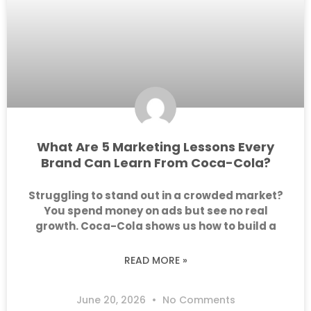
What Are 5 Marketing Lessons Every
Brand Can Learn From Coca-Cola?
Struggling to stand out in a crowded market?
You spend money on ads but see no real
growth. Coca-Cola shows us how to build a
READ MORE »
June 20, 2026
No Comments