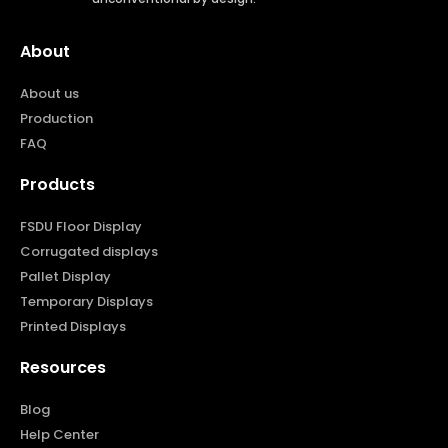
About
About us
Production
FAQ
Products
FSDU Floor Display
Corrugated displays
Pallet Display
Temporary Displays
Printed Displays
Resources
Blog
Help Center