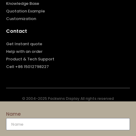
Knowledge Base
Quotation Example
Customization
Contact
Get Instant quote
Help with an order
Product & Tech Support
Cell +86 15012798227
© 2004-2025 Packwins Display All rights reserved
Name