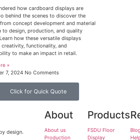
ndered how cardboard displays are
 behind the scenes to discover the
 from concept development and material
n to design, production, and quality
 Learn how these versatile displays
creativity, functionality, and
bility to make an impact in retail.
re »
r 7, 2024
No Comments
Click for Quick Quote
About
Products
R
About us
FSDU Floor
Blo
by design.
Production
Display
Hel