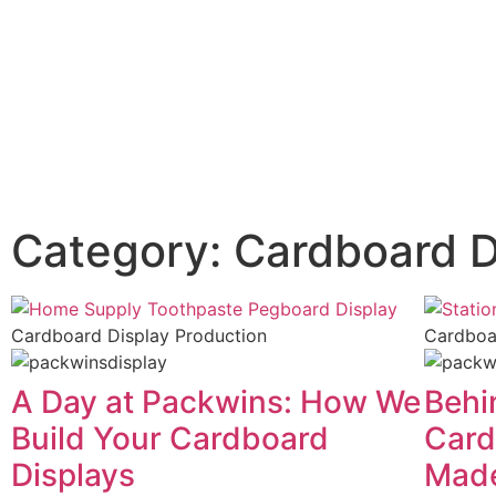
Category: Cardboard D
Cardboard Display Production
Cardboa
A Day at Packwins: How We
Behi
Build Your Cardboard
Card
Displays
Mad