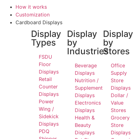
How it works
Customization
Cardboard Displays
Display
Display
Display
Types
by
by
Industries
Stores
FSDU
Floor
Beverage
Office
Displays
Displays
Supply
Retail
Nutrition /
Store
Counter
Supplement
Displays
Displays
Displays
Dollar /
Power
Electronics
Value
Wing /
Displays
Stores
Sidekick
Health &
Grocery
Displays
Beauty
Store
PDQ
Displays
Displays
Shipper