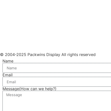
© 2004-2025 Packwins Display All rights reserved
Name
Email
Message(How can we help?)