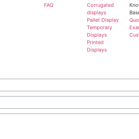
FAQ
Corrugated
Kno
displays
Bas
Pallet Display
Quo
Temporary
Exa
Displays
Cus
Printed
Displays