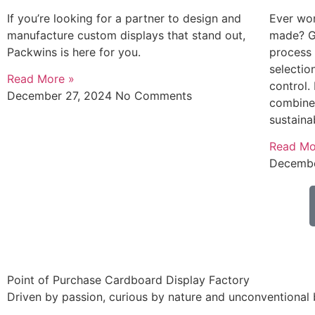
If you’re looking for a partner to design and
Ever wo
manufacture custom displays that stand out,
made? Go
Packwins is here for you.
process
selectio
Read More »
control.
December 27, 2024
No Comments
combine 
sustaina
Read Mo
Decembe
Point of Purchase Cardboard Display Factory
Driven by passion, curious by nature and unconventional 