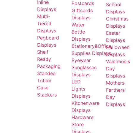
Inline
Postcards
School
Displays
Giftcards
Displays
Multi-
Displays
Christmas
Tiered
Water
Displays
Displays
Bottle
Easter
Pegboard
Displays
Displays
Displays
Stationery&Office
Halloween
Shelf
Supplies Displays
Displays
Ready
Eyewear
Valentine's
Packaging
Sunglasses
Day
Standee
Displays
Displays
Totem
LED
Mothers
Case
Lights
Farthers'
Stackers
Displays
Day
Kitchenware
Displays
Displays
Hardware
Store
Displays