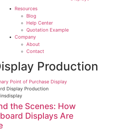
Resources
Blog
Help Center
Quotation Example
Company
About
Contact
isplay Production
rd Display Production
nd the Scenes: How
board Displays Are
e