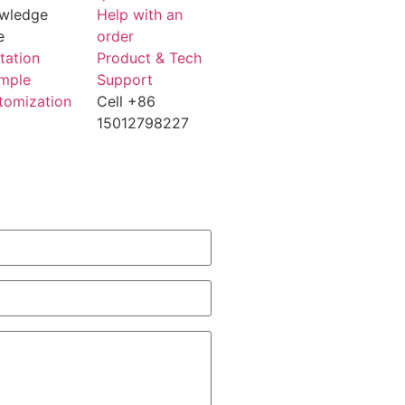
wledge
Help with an
e
order
tation
Product & Tech
mple
Support
tomization
Cell +86
15012798227