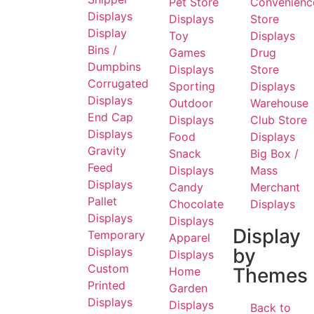
Pet Store
Convenienc
Displays
Displays
Store
Display
Toy
Displays
Bins /
Games
Drug
Dumpbins
Displays
Store
Corrugated
Sporting
Displays
Displays
Outdoor
Warehouse
End Cap
Displays
Club Store
Displays
Food
Displays
Gravity
Snack
Big Box /
Feed
Displays
Mass
Displays
Candy
Merchant
Pallet
Chocolate
Displays
Displays
Displays
Display
Temporary
Apparel
by
Displays
Displays
Custom
Themes
Home
Printed
Garden
Displays
Displays
Back to