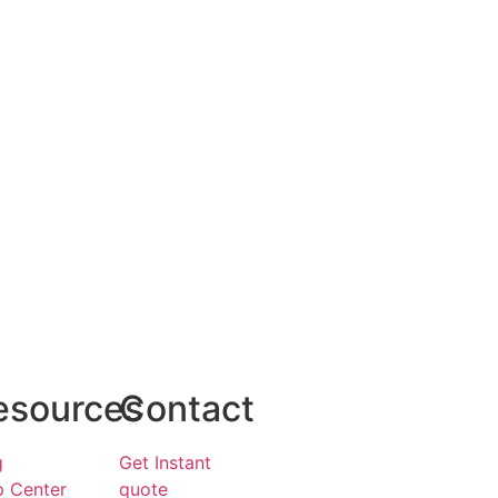
esources
Contact
g
Get Instant
p Center
quote