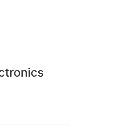
ctronics