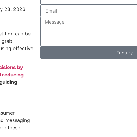
y 28, 2026
tition can be
u grab
using effective
Euquiry
cisions by
d reducing
 guiding
nsumer
and messaging
ore these