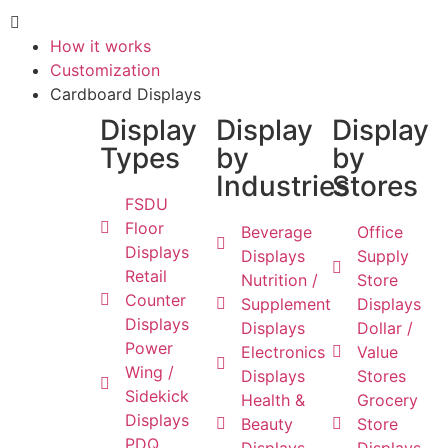
How it works
Customization
Cardboard Displays
Display
Display
Display
Types
by
by
Industries
Stores
FSDU
Floor
Beverage
Office
Displays
Displays
Supply
Retail
Nutrition /
Store
Counter
Supplement
Displays
Displays
Displays
Dollar /
Power
Electronics
Value
Wing /
Displays
Stores
Sidekick
Health &
Grocery
Displays
Beauty
Store
PDQ