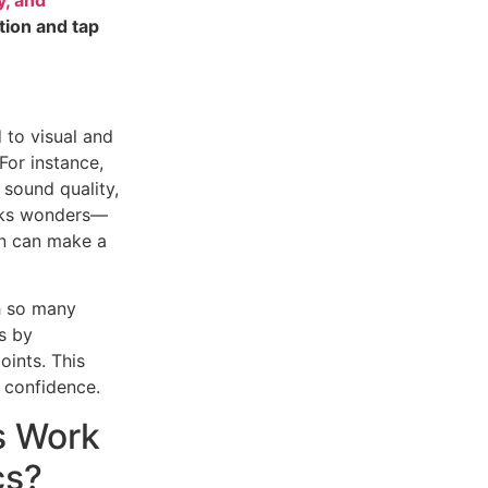
tion and tap
 to visual and
For instance,
 sound quality,
rks wonders—
ion can make a
 so many
s by
oints. This
 confidence.
s Work
cs?