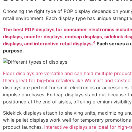
Choosing the right type of POP display depends on your 
retail environment. Each display type has unique strength
The best POP displays for consumer electronics include
displays, counter displays, endcap displays, sidekick disp
4
displays, and interactive retail displays.
Each serves a 
purpose.
Floor displays are versatile and can hold multiple produc
them great for big-box retailers like Walmart and Costco.
displays are perfect for small electronics or accessories, 
impulse purchases. Endcap displays stand out because th
positioned at the end of aisles, offering premium visibility
Sidekick displays attach to shelving units, maximizing un
while pallet displays work well for temporary promotions
product launches.
Interactive displays are ideal for high-