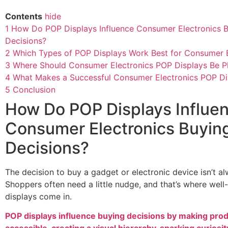
Contents
hide
1
How Do POP Displays Influence Consumer Electronics 
Decisions?
2
Which Types of POP Displays Work Best for Consumer E
3
Where Should Consumer Electronics POP Displays Be P
4
What Makes a Successful Consumer Electronics POP Di
5
Conclusion
How Do POP Displays Influe
Consumer Electronics Buyin
Decisions?
The decision to buy a gadget or electronic device isn’t a
Shoppers often need a little nudge, and that’s where wel
displays come in.
POP displays influence buying decisions by making pro
accessible, creating a visual hierarchy, sparking curiosit