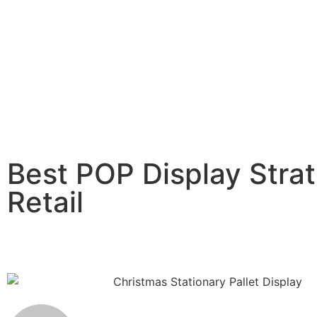
Best POP Display Strat
Retail