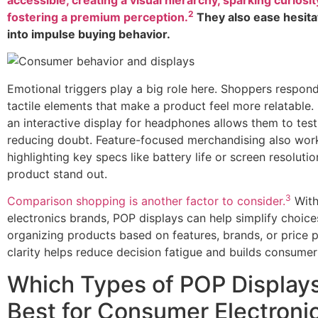
2
fostering a premium perception.
They also ease hesita
into impulse buying behavior.
Emotional triggers play a big role here. Shoppers respond
tactile elements that make a product feel more relatable. 
an interactive display for headphones allows them to test
reducing doubt. Feature-focused merchandising also wo
highlighting key specs like battery life or screen resolut
product stand out.
3
Comparison shopping is another factor to consider.
With
electronics brands, POP displays can help simplify choice
organizing products based on features, brands, or price p
clarity helps reduce decision fatigue and builds consumer
Which Types of POP Display
Best for Consumer Electroni