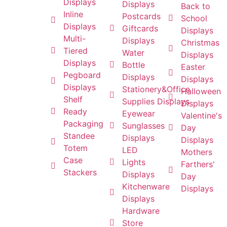
Displays
Displays
Back to
Inline
Postcards
School
Displays
Giftcards
Displays
Multi-
Displays
Christmas
Tiered
Water
Displays
Displays
Bottle
Easter
Pegboard
Displays
Displays
Displays
Stationery&Office
Halloween
Shelf
Supplies Displays
Displays
Ready
Eyewear
Valentine's
Packaging
Sunglasses
Day
Standee
Displays
Displays
Totem
LED
Mothers
Case
Lights
Farthers'
Stackers
Displays
Day
Kitchenware
Displays
Displays
Hardware
Store