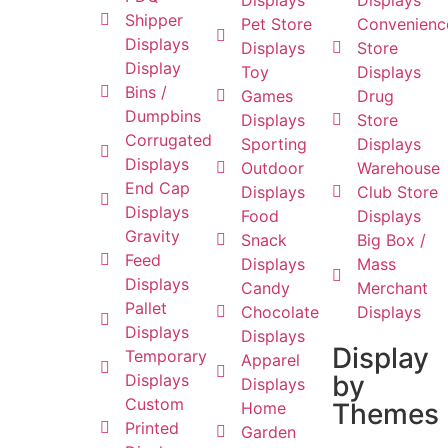
Displays
Displays
Shipper
Pet Store
Convenienc
Displays
Displays
Store
Display
Toy
Displays
Bins /
Games
Drug
Dumpbins
Displays
Store
Corrugated
Sporting
Displays
Displays
Outdoor
Warehouse
End Cap
Displays
Club Store
Displays
Food
Displays
Gravity
Snack
Big Box /
Feed
Displays
Mass
Displays
Candy
Merchant
Pallet
Chocolate
Displays
Displays
Displays
Display
Temporary
Apparel
by
Displays
Displays
Custom
Themes
Home
Printed
Garden