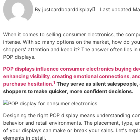
By
justcardboarddisplay
Last updated
Ma
When it comes to selling consumer electronics, the compe
intense. With so many options on the market, how do yo
shoppers' attention and keep it? The answer often lies in 
POP displays.
POP displays influence consumer electronics buying de
enhancing visibility, creating emotional connections, an
1
purchase hesitation.
They serve as silent salespeople,
shoppers to make quicker, more confident decisions.
Designing the right POP display means understanding co
behavior and retail environments. The placement, type, 
of your displays can make or break your sales. Let's expl
elements in detail.