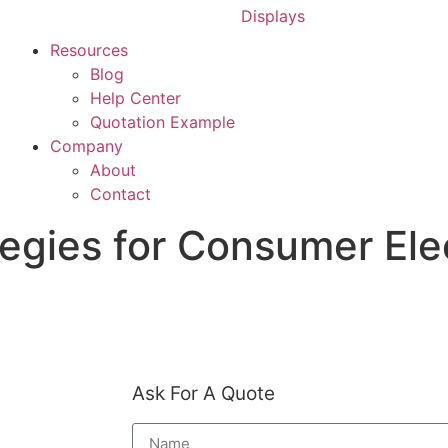
Displays
Resources
Blog
Help Center
Quotation Example
Company
About
Contact
egies for Consumer Ele
Home
»
Blog
»
Ask For A Quote