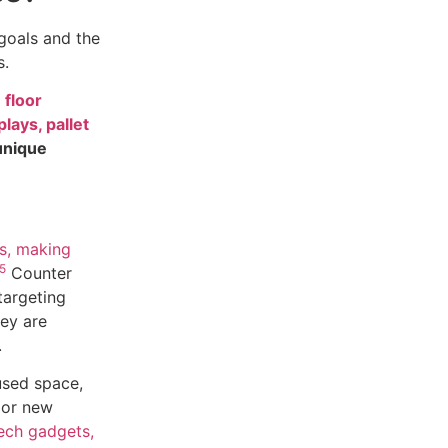
goals and the
s.
 floor
lays, pallet
unique
ts, making
5
Counter
targeting
ey are
.
used space,
 or new
tech gadgets,