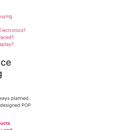
Buying
lectronics?
laced?
splay?
nce
g
lways planned.
l-designed POP
ducts
y, and