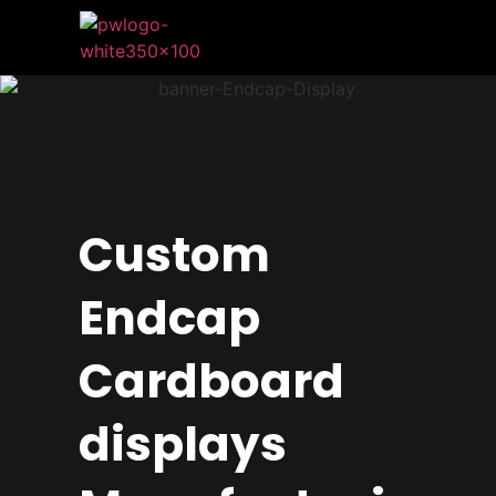
Custom
Endcap
Cardboard
displays