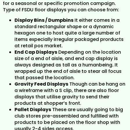
for a seasonal or specific promotion campaign.
Type of FSDU floor displays you can choose from:
Display Bins / Dumpbins
It either comes in a
standard rectangular shape or a dynamic
hexagon one to host quite a large number of
items expecially irregular packaged prorducts
at retail pos market.
End Cap Displays
Depending on the location
size of a end of aisle, and end cap display is
always designed as tall as a humanbeing. It
wrapped up the end of aisle to stear all focus
that passed the location.
Gravity Feed Displays
Though can be hang on
a wireframe with a S clip, there are also floor
displays that utilise gravity to send their
products at shopper’s front.
Pallet Displays
These are usually going to big
club stores pre-assembled and fulfilled with
products to be placed on the floor shop with
usually 2-4 sides access.