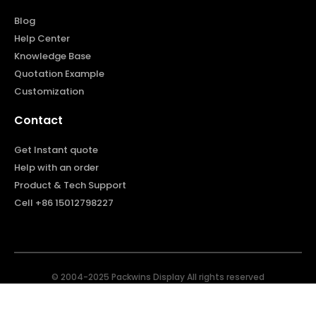
Blog
Help Center
Knowledge Base
Quotation Example
Customization
Contact
Get Instant quote
Help with an order
Product & Tech Support
Cell +86 15012798227
© 2004-2025 Packwins Display All rights reserved