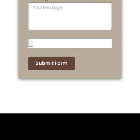
Submit Form