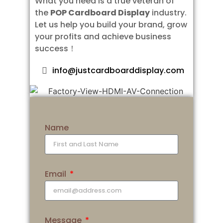
What you need is a true veteran of
the
POP Cardboard Display
industry.
Let us help you build your brand, grow
your profits and achieve business
success！
info@justcardboarddisplay.com
Name
Email
Message