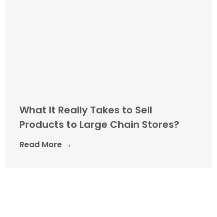
What It Really Takes to Sell
Products to Large Chain Stores?
Read More →