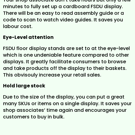
minutes to fully set up a cardboard FSDU display.
There will be an easy to read assembly guide or a
code to scan to watch video guides. It saves you
labour cost.
Eye-Level attention
FSDU floor display stands are set to at the eye-level
which is one undeniable feature compared to other
displays. It greatly facilitate consumers to browse
and take products off the display to their baskets.
This obvisouly increase your retail sales.
Hold large stock
Due to the size of the display, you can put a great
many SKUs or items on a single display. It saves your
shop associates’ time again and encourages your
customers to buy in bulk.