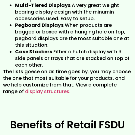
Multi-Tiered Displays
A very great weight
bearing display design with the minumin
accessories used. Easy to setup.
Pegboard Displays
When products are
bagged or boxed with a hanging hole on top,
pegbard displays are the most suitable one at
this situation.
Case Stackers
Either a hutch display with 3
side panels or trays that are stacked on top of
each other.
The lists goese on as time goes by, you may choose
the one that most suitable for your products, and
we help customize from that. View a complete
range of
display structures
.
Benefits of Retail FSDU