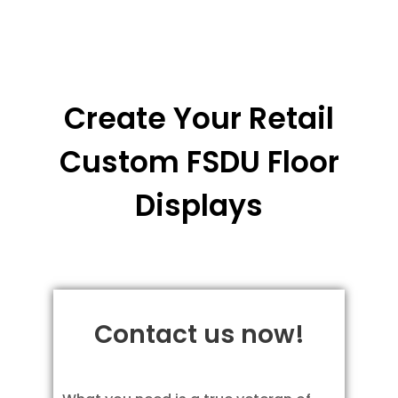
Create Your Retail
Custom FSDU Floor
Displays
Contact us now!