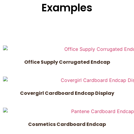
Examples
Office Supply Corrugated Endcap
Covergirl Cardboard Endcap Display
Cosmetics Cardboard Endcap