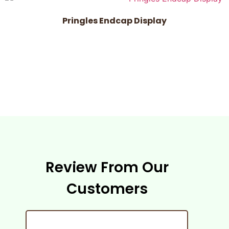
Pringles Endcap Display
Review From Our
Customers