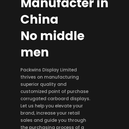
Manufacter in
China
No middle
men
Packwins Display Limited
thrives on manufacturing
superior quality and
customized point of purchase
corrugated carboard displays.
Let us help you elevate your
brand, increase your retail
sales and guide you through
the purchasing process of a