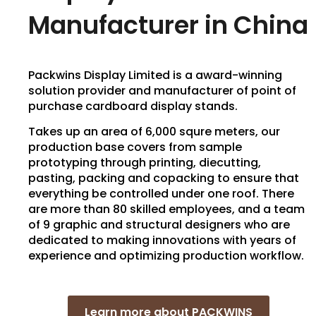
Manufacturer in China
Packwins Display Limited is a award-winning
solution provider and manufacturer of point of
purchase cardboard display stands.
Takes up an area of 6,000 squre meters, our
production base covers from sample
prototyping through printing, diecutting,
pasting, packing and copacking to ensure that
everything be controlled under one roof. There
are more than 80 skilled employees, and a team
of 9 graphic and structural designers who are
dedicated to making innovations with years of
experience and optimizing production workflow.
Learn more about PACKWINS