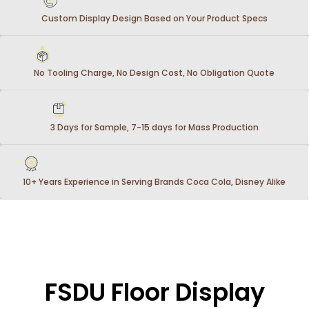
Custom Display Design Based on Your Product Specs
No Tooling Charge, No Design Cost, No Obligation Quote
3 Days for Sample, 7-15 days for Mass Production
10+ Years Experience in Serving Brands Coca Cola, Disney Alike
FSDU Floor Display