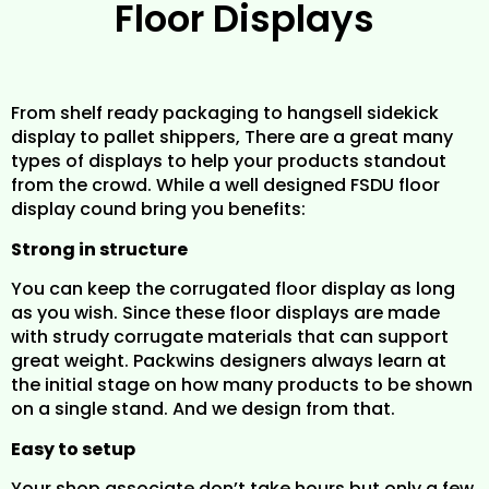
Floor Displays
From shelf ready packaging to hangsell sidekick
display to pallet shippers, There are a great many
types of displays to help your products standout
from the crowd. While a well designed FSDU floor
display cound bring you benefits:
Strong in structure
You can keep the corrugated floor display as long
as you wish. Since these floor displays are made
with strudy corrugate materials that can support
great weight. Packwins designers always learn at
the initial stage on how many products to be shown
on a single stand. And we design from that.
Easy to setup
Your shop associate don’t take hours but only a few