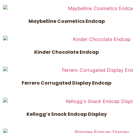
Maybelline Cosmetics Endcap
Kinder Chocolate Endcap
Ferrero Corrugated Display Endcap
Kellogg’s Snack Endcap Display