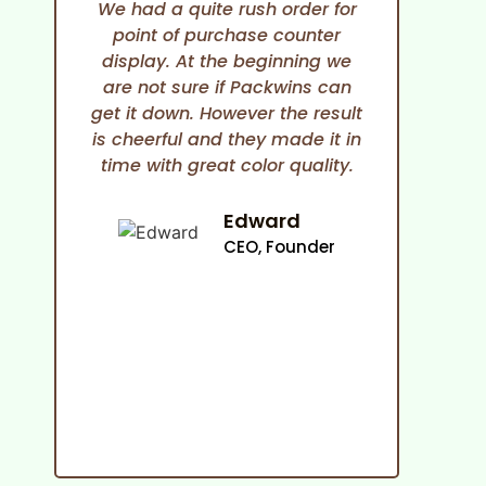
We had a quite rush order for
point of purchase counter
expe
display. At the beginning we
She i
are not sure if Packwins can
and
get it down. However the result
any
is cheerful and they made it in
time with great color quality.
co
cam
an
Edward
ma
CEO, Founder
p