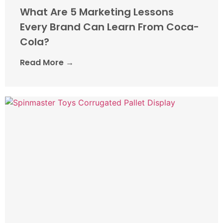
What Are 5 Marketing Lessons
Every Brand Can Learn From Coca-
Cola?
Read More →