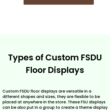
Types of Custom FSDU
Floor Displays
Custom FSDU floor displays are versatile in a
different shapes and sizes, they are flexible to be
placed at anywhere in the store. These FSU displays
can be also put in a group to create a theme display