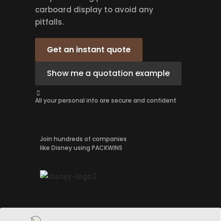
carboard display to avoid any
pitfalls.
Get an instant quote
Show me a quotation example
All your personal info are secure and confident
Join hundreds of companies
like Disney using PACKWINS