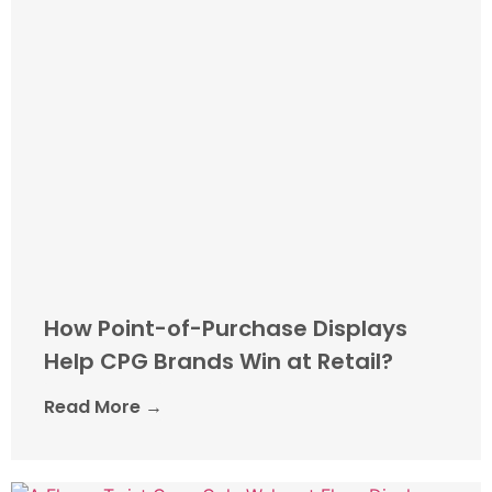
How Point-of-Purchase Displays
Help CPG Brands Win at Retail?
Read More →