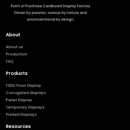
Point of Purchase Cardboard Display Factory
Driven by passion, curious by nature and
unconventional by design.
About
About us
Production
FAQ
Products
FSDU Floor Display
Corrugated displays
Pallet Display
Temporary Displays
Printed Displays
Resources