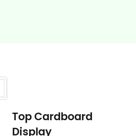
Top Cardboard
Display