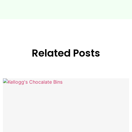
Related Posts