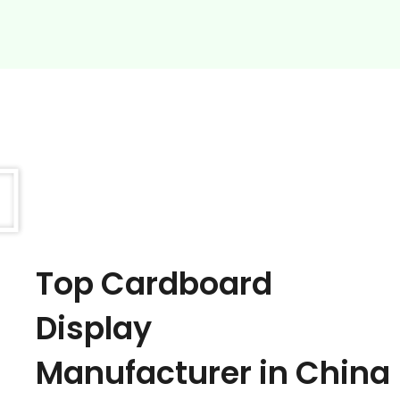
Top Cardboard
Display
Manufacturer in China