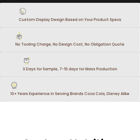
Custom Display Design Based on Your Product Specs
No Tooling Charge, No Design Cost, No Obligation Quote
3 Days for Sample, 7-15 days for Mass Production
10+ Years Experience in Serving Brands Coca Cola, Disney Alike