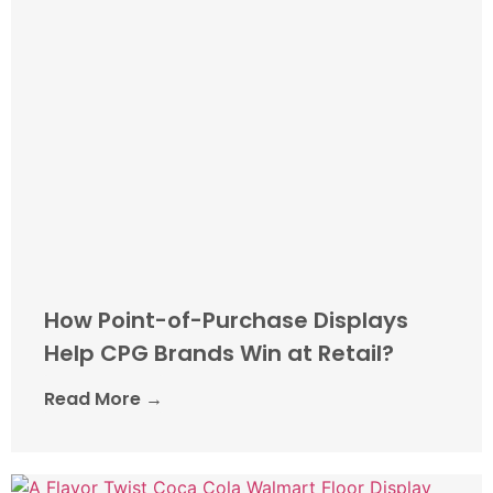
How Point-of-Purchase Displays
Help CPG Brands Win at Retail?
Read More →