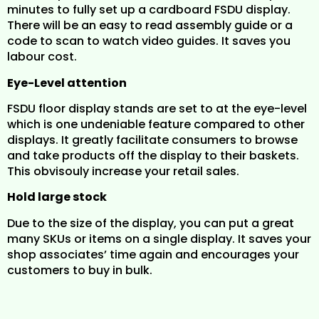
minutes to fully set up a cardboard FSDU display.
There will be an easy to read assembly guide or a
code to scan to watch video guides. It saves you
labour cost.
Eye-Level attention
FSDU floor display stands are set to at the eye-level
which is one undeniable feature compared to other
displays. It greatly facilitate consumers to browse
and take products off the display to their baskets.
This obvisouly increase your retail sales.
Hold large stock
Due to the size of the display, you can put a great
many SKUs or items on a single display. It saves your
shop associates’ time again and encourages your
customers to buy in bulk.