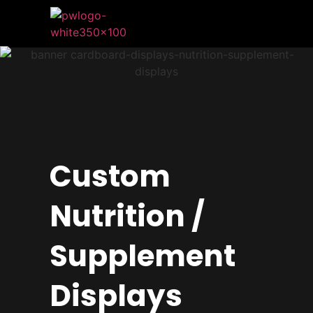
Custom
Nutrition /
Supplement
Displays