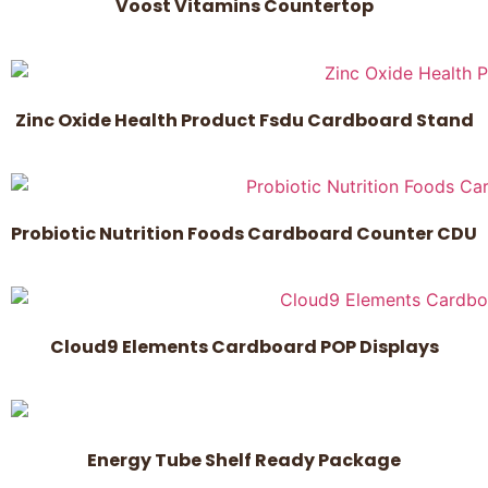
Voost Vitamins Countertop
Zinc Oxide Health Product Fsdu Cardboard Stand
Probiotic Nutrition Foods Cardboard Counter CDU
Cloud9 Elements Cardboard POP Displays
Energy Tube Shelf Ready Package