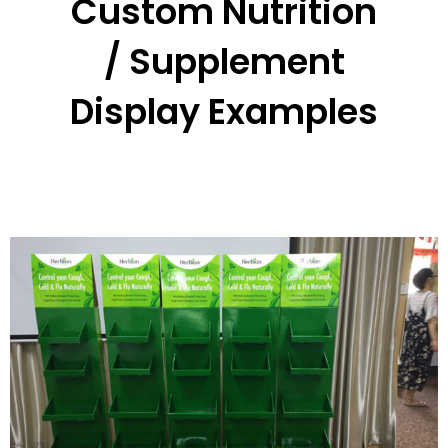
Custom Nutrition
/ Supplement
Display Examples