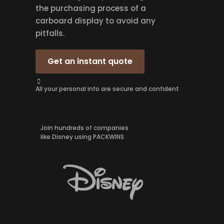
the purchasing process of a
carboard display to avoid any
pitfalls.
Get an instant quote
All your personal info are secure and confident
Join hundreds of companies
like Disney using PACKWINS