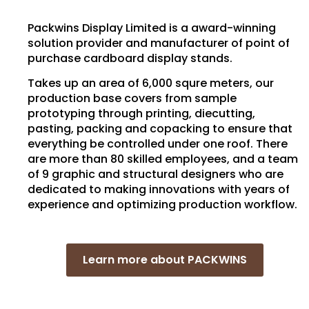
Packwins Display Limited is a award-winning
solution provider and manufacturer of point of
purchase cardboard display stands.
Takes up an area of 6,000 squre meters, our
production base covers from sample
prototyping through printing, diecutting,
pasting, packing and copacking to ensure that
everything be controlled under one roof. There
are more than 80 skilled employees, and a team
of 9 graphic and structural designers who are
dedicated to making innovations with years of
experience and optimizing production workflow.
Learn more about PACKWINS