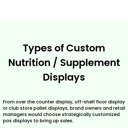
Types of Custom
Nutrition / Supplement
Displays
From over the counter display, off-shelf floor display
or club store pallet displays, brand owners and retail
managers would choose strategically customized
pos displays to bring up sales.