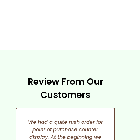
Review From Our
Customers
We had a quite rush order for
point of purchase counter
expe
display. At the beginning we
She i