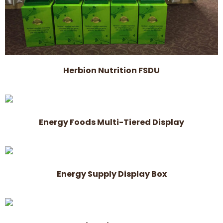
Herbion Nutrition FSDU
Energy Foods Multi-Tiered Display
Energy Supply Display Box