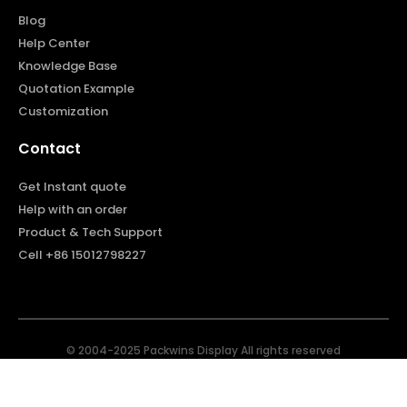
Blog
Help Center
Knowledge Base
Quotation Example
Customization
Contact
Get Instant quote
Help with an order
Product & Tech Support
Cell +86 15012798227
© 2004-2025 Packwins Display All rights reserved