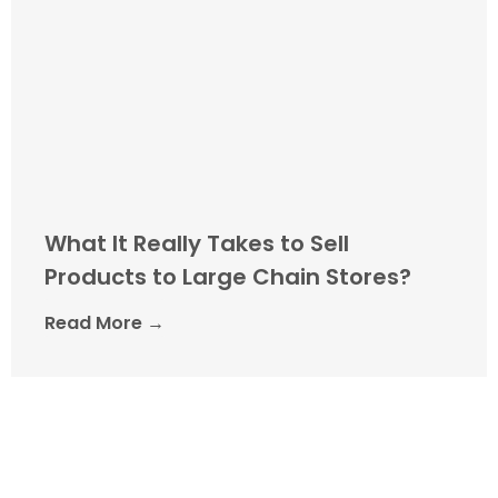
What It Really Takes to Sell
Products to Large Chain Stores?
Read More →