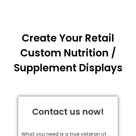
Create Your Retail
Custom Nutrition /
Supplement Displays
Contact us now!
What you need is a true veteran of