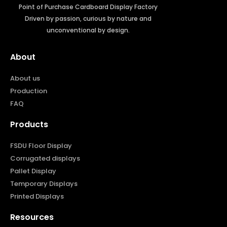
Point of Purchase Cardboard Display Factory
Driven by passion, curious by nature and
unconventional by design.
About
About us
Production
FAQ
Products
FSDU Floor Display
Corrugated displays
Pallet Display
Temporary Displays
Printed Displays
Resources