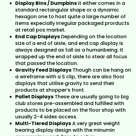
Display Bins / Dumpbins
It either comes in a
standard rectangular shape or a dynamic
hexagon one to host quite a large number of
items expecially irregular packaged prorducts
at retail pos market.
End Cap Displays
Depending on the location
size of a end of aisle, and end cap display is
always designed as tall as a humanbeing. It
wrapped up the end of aisle to stear all focus
that passed the location.
Gravity Feed Displays
Though can be hang on
a wireframe with a S clip, there are also floor
displays that utilise gravity to send their
products at shopper’s front.
Pallet Displays
These are usually going to big
club stores pre-assembled and fulfilled with
products to be placed on the floor shop with
usually 2-4 sides access.
Multi-Tiered Displays
A very great weight
bearing display design with the minumin