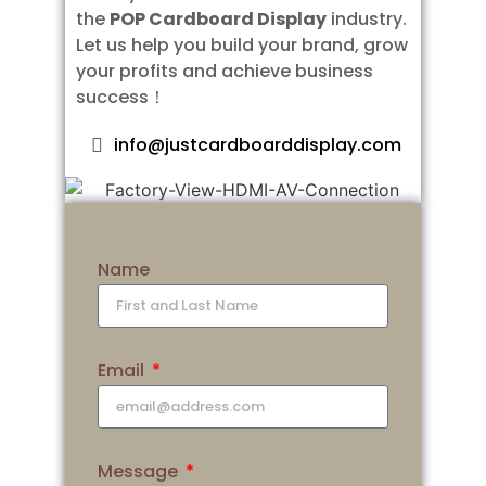
the
POP Cardboard Display
industry.
Let us help you build your brand, grow
your profits and achieve business
success！
info@justcardboarddisplay.com
Name
Email
Message