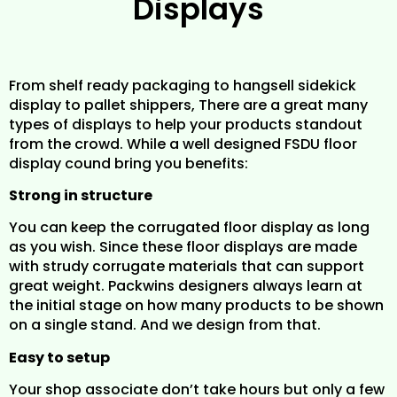
Displays
From shelf ready packaging to hangsell sidekick
display to pallet shippers, There are a great many
types of displays to help your products standout
from the crowd. While a well designed FSDU floor
display cound bring you benefits:
Strong in structure
You can keep the corrugated floor display as long
as you wish. Since these floor displays are made
with strudy corrugate materials that can support
great weight. Packwins designers always learn at
the initial stage on how many products to be shown
on a single stand. And we design from that.
Easy to setup
Your shop associate don’t take hours but only a few