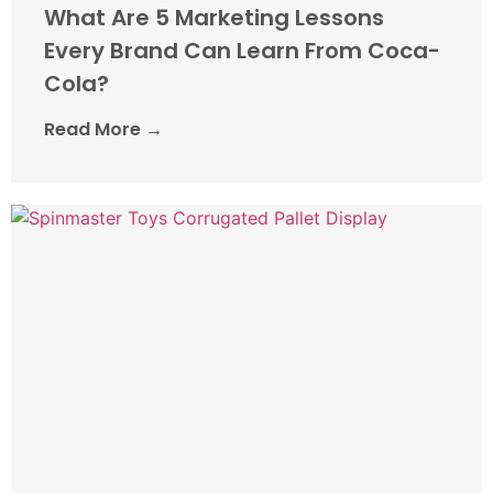
What Are 5 Marketing Lessons
Every Brand Can Learn From Coca-
Cola?
Read More →