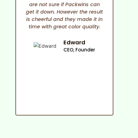
are not sure if Packwins can
and
get it down. However the result
any
is cheerful and they made it in
time with great color quality.
co
cam
an
Edward
ma
CEO, Founder
p