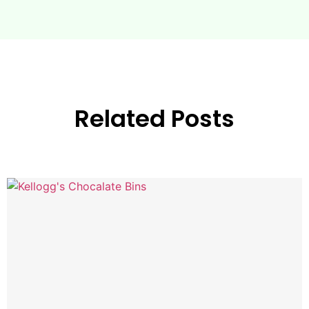
Related Posts