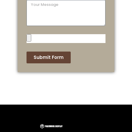
Submit Form