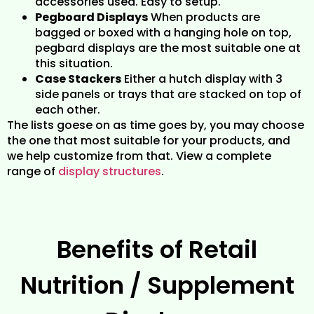
accessories used. Easy to setup.
Pegboard Displays
When products are
bagged or boxed with a hanging hole on top,
pegbard displays are the most suitable one at
this situation.
Case Stackers
Either a hutch display with 3
side panels or trays that are stacked on top of
each other.
The lists goese on as time goes by, you may choose
the one that most suitable for your products, and
we help customize from that. View a complete
range of
display structures
.
Benefits of Retail
Nutrition / Supplement