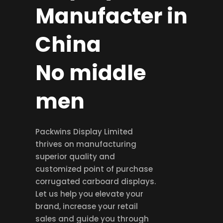
Manufacter in
China
No middle
men
Packwins Display Limited
thrives on manufacturing
superior quality and
customized point of purchase
corrugated carboard displays.
Let us help you elevate your
brand, increase your retail
sales and guide you through