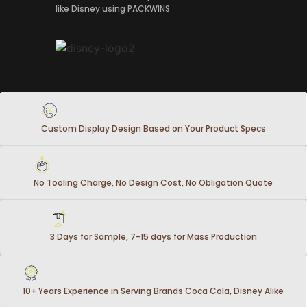
like Disney using PACKWINS
Custom Display Design Based on Your Product Specs
No Tooling Charge, No Design Cost, No Obligation Quote
3 Days for Sample, 7-15 days for Mass Production
10+ Years Experience in Serving Brands Coca Cola, Disney Alike