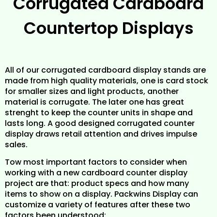
Corrugated Cardboard
Countertop Displays
All of our corrugated cardboard display stands are
made from high quality materials, one is card stock
for smaller sizes and light products, another
material is corrugate. The later one has great
strenght to keep the counter units in shape and
lasts long. A good designed corrugated counter
display draws retail attention and drives impulse
sales.
Tow most important factors to consider when
working with a new cardboard counter display
project are that: product specs and how many
items to show on a display. Packwins Display can
customize a variety of features after these two
factors been understood: