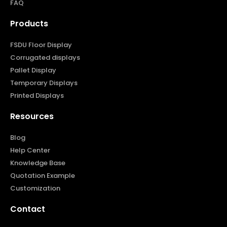
FAQ
Products
FSDU Floor Display
Corrugated displays
Pallet Display
Temporary Displays
Printed Displays
Resources
Blog
Help Center
Knowledge Base
Quotation Example
Customization
Contact