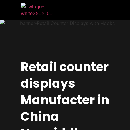
Retail counter
displays
Manufacter in
China