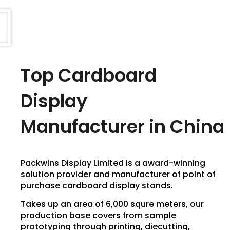
Top Cardboard
Display
Manufacturer in China
Packwins Display Limited is a award-winning
solution provider and manufacturer of point of
purchase cardboard display stands.
Takes up an area of 6,000 squre meters, our
production base covers from sample
prototyping through printing, diecutting,