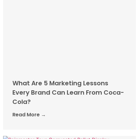
What Are 5 Marketing Lessons
Every Brand Can Learn From Coca-
Cola?
Read More →