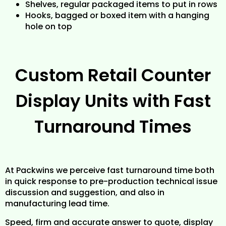
Shelves, regular packaged items to put in rows
Hooks, bagged or boxed item with a hanging
hole on top
Custom Retail Counter
Display Units with Fast
Turnaround Times
At Packwins we perceive fast turnaround time both
in quick response to pre-production technical issue
discussion and suggestion, and also in
manufacturing lead time.
Speed, firm and accurate answer to quote, display