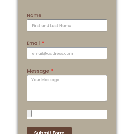
Name
Email
Message
Submit Form