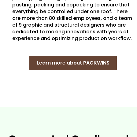
pasting, packing and copacking to ensure that
everything be controlled under one roof. There
are more than 80 skilled employees, and a team
of 9 graphic and structural designers who are
dedicated to making innovations with years of
experience and optimizing production workflow.
Learn more about PACKWINS