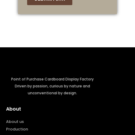
Point of Purchase Cardboard Display Factory
Driven by passion, curious by nature and
unconventional by design.
About
About us
Production