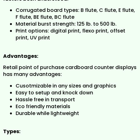
Corrugated board types: B flute, C flute, E flute,
F flute, BE flute, BC flute
Material burst strength: 125 lb. to 500 lb.
Print options: digital print, flexo print, offset
print, UV print
Advantages:
Retail point of purchase cardboard counter displays
has many advantages:
Cusotmizable in any sizes and graphics
Easy to setup and knock down
Hassle free in transport
Eco friendly materials
Durable while lightweight
Types: