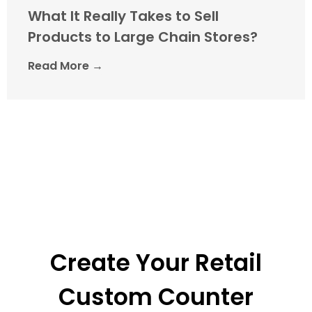
What It Really Takes to Sell
Products to Large Chain Stores?
Read More →
Create Your Retail
Custom Counter