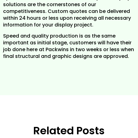
solutions are the cornerstones of our
competitiveness. Custom quotes can be delivered
within 24 hours or less upon receiving all necessary
information for your display project.
Speed and quality production is as the same
important as initial stage, customers will have their
job done here at Packwins in two weeks or less when
final structural and graphic designs are approved.
Related Posts