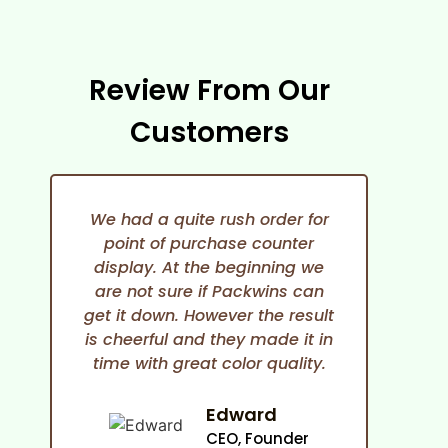
Review From Our
Customers
We had a quite rush order for
point of purchase counter
expe
display. At the beginning we
She i
are not sure if Packwins can
and
get it down. However the result
any
is cheerful and they made it in
time with great color quality.
co
cam
an
Edward
ma
CEO, Founder