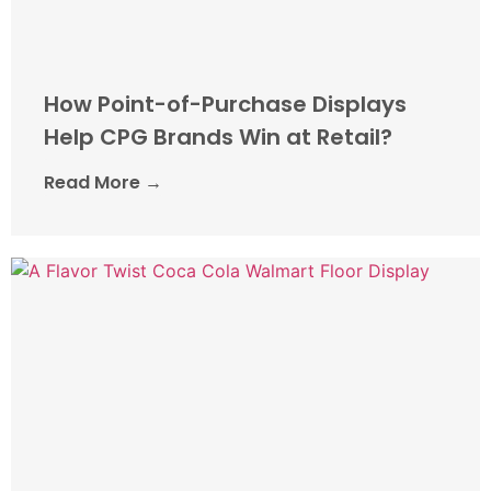
How Point-of-Purchase Displays
Help CPG Brands Win at Retail?
Read More →