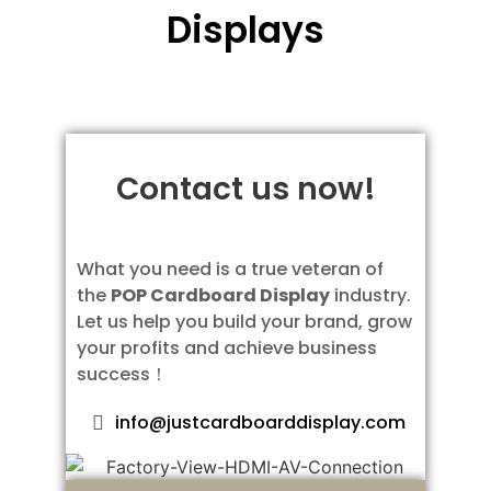
Displays
Contact us now!
What you need is a true veteran of
the
POP Cardboard Display
industry.
Let us help you build your brand, grow
your profits and achieve business
success！
info@justcardboarddisplay.com