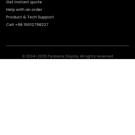
Get Instant quote
Help with an order
Product & Tech Support
Cell +86 15012798227
© 2004-2025 Packwins Display All rights reserved