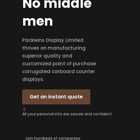
No middle
men
Packwins Display Limited
thrives on manufacturing
superior quality and
customized point of purchase
corrugated carboard counter
displays.
Get an instant quote
All your personal info are secure and confident
Join hundreds of companies