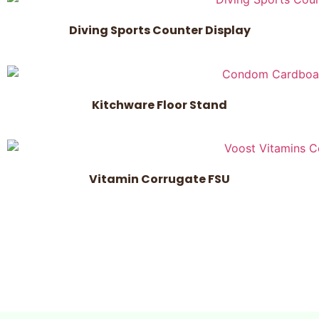
Diving Sports Counter Display
Kitchware Floor Stand
Vitamin Corrugate FSU