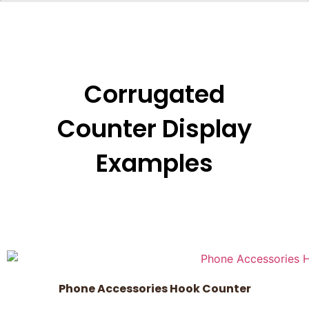
Corrugated
Counter Display
Examples
Phone Accessories Hook Counter