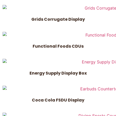
Grids Corrugate Display
Functional Foods CDUs
Energy Supply Display Box
Coca Cola FSDU Display