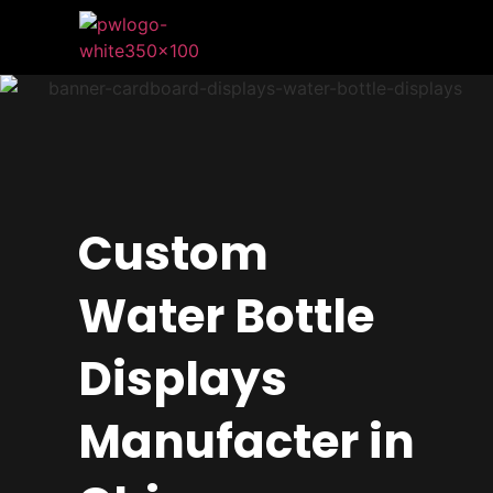
Custom
Water Bottle
Displays
Manufacter in