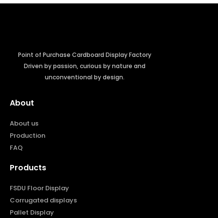
Point of Purchase Cardboard Display Factory
Driven by passion, curious by nature and
unconventional by design.
About
About us
Production
FAQ
Products
FSDU Floor Display
Corrugated displays
Pallet Display