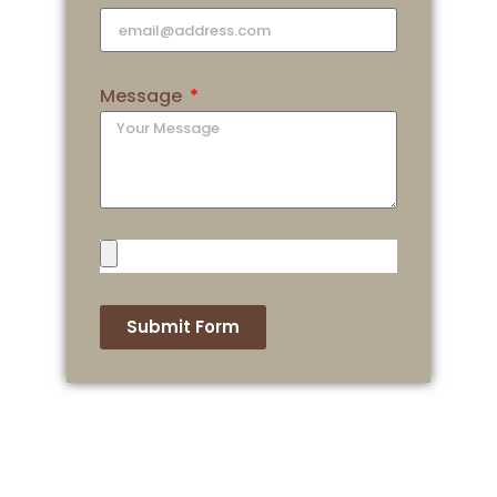
Message
Submit Form