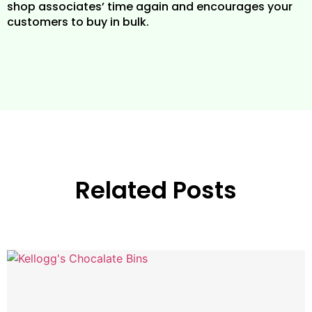
shop associates’ time again and encourages your
customers to buy in bulk.
Related Posts