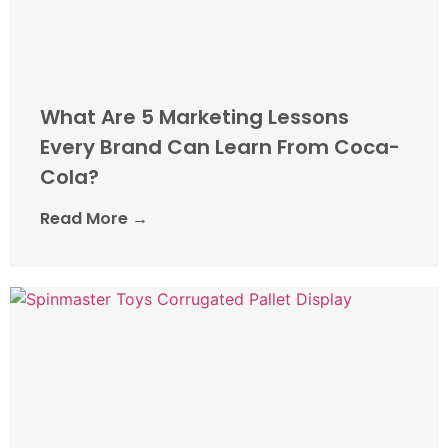
What Are 5 Marketing Lessons
Every Brand Can Learn From Coca-
Cola?
Read More →