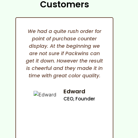
Customers
We had a quite rush order for
point of purchase counter
expe
display. At the beginning we
She i
are not sure if Packwins can
and
get it down. However the result
any
is cheerful and they made it in
time with great color quality.
co
cam
an
Edward
ma
CEO, Founder
p