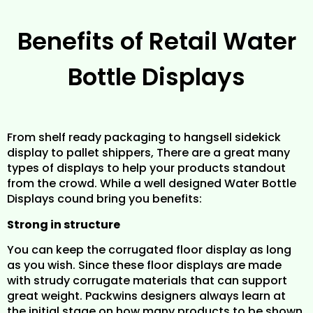
Benefits of Retail Water
Bottle Displays
From shelf ready packaging to hangsell sidekick
display to pallet shippers, There are a great many
types of displays to help your products standout
from the crowd. While a well designed Water Bottle
Displays cound bring you benefits:
Strong in structure
You can keep the corrugated floor display as long
as you wish. Since these floor displays are made
with strudy corrugate materials that can support
great weight. Packwins designers always learn at
the initial stage on how many products to be shown