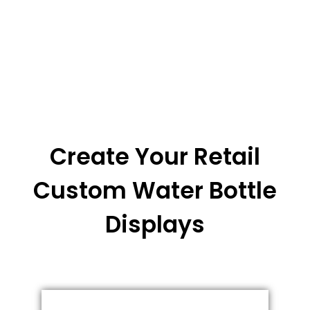
Create Your Retail
Custom Water Bottle
Displays