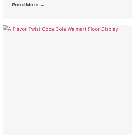
Read More →