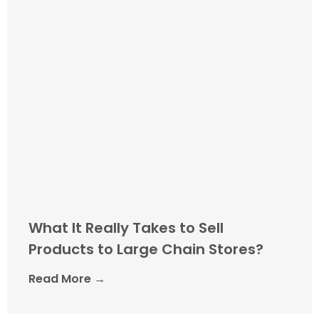
What It Really Takes to Sell
Products to Large Chain Stores?
Read More →