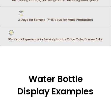
No Tooling Charge, No Design Cost, No Obligation Quote
3 Days for Sample, 7-15 days for Mass Production
10+ Years Experience in Serving Brands Coca Cola, Disney Alike
Water Bottle
Display Examples