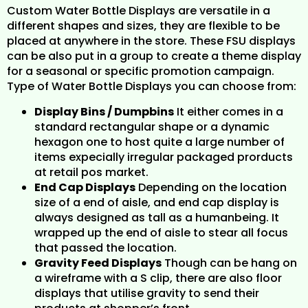
Custom Water Bottle Displays are versatile in a
different shapes and sizes, they are flexible to be
placed at anywhere in the store. These FSU displays
can be also put in a group to create a theme display
for a seasonal or specific promotion campaign.
Type of Water Bottle Displays you can choose from:
Display Bins / Dumpbins
It either comes in a
standard rectangular shape or a dynamic
hexagon one to host quite a large number of
items expecially irregular packaged prorducts
at retail pos market.
End Cap Displays
Depending on the location
size of a end of aisle, and end cap display is
always designed as tall as a humanbeing. It
wrapped up the end of aisle to stear all focus
that passed the location.
Gravity Feed Displays
Though can be hang on
a wireframe with a S clip, there are also floor
displays that utilise gravity to send their