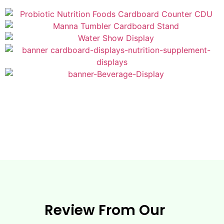
Review From Our