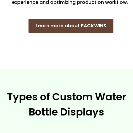
experience and optimizing production workflow.
Learn more about PACKWINS
Types of Custom Water
Bottle Displays