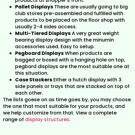
products at shopper’s front.
Pallet Displays
These are usually going to big
club stores pre-assembled and fulfilled with
products to be placed on the floor shop with
usually 2-4 sides access.
Multi-Tiered Displays
A very great weight
bearing display design with the minumin
accessories used. Easy to setup.
Pegboard Displays
When products are
bagged or boxed with a hanging hole on top,
pegbard displays are the most suitable one at
this situation.
Case Stackers
Either a hutch display with 3
side panels or trays that are stacked on top of
each other.
The lists goese on as time goes by, you may choose
the one that most suitable for your products, and
we help customize from that. View a complete
range of
display structures
.