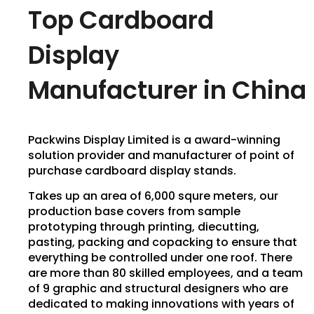
Top Cardboard
Display
Manufacturer in China
Packwins Display Limited is a award-winning
solution provider and manufacturer of point of
purchase cardboard display stands.
Takes up an area of 6,000 squre meters, our
production base covers from sample
prototyping through printing, diecutting,
pasting, packing and copacking to ensure that
everything be controlled under one roof. There
are more than 80 skilled employees, and a team
of 9 graphic and structural designers who are
dedicated to making innovations with years of