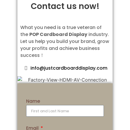
Contact us now!
What you need is a true veteran of
the
POP Cardboard Display
industry.
Let us help you build your brand, grow
your profits and achieve business
success！
info@justcardboarddisplay.com
Name
Email