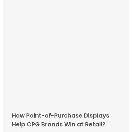
How Point-of-Purchase Displays
Help CPG Brands Win at Retail?