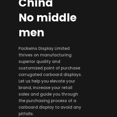
China
No middle
men
Packwins Display Limited
thrives on manufacturing
superior quality and
customized point of purchase
corrugated carboard displays.
Let us help you elevate your
brand, increase your retail
sales and guide you through
the purchasing process of a
carboard display to avoid any
pitfalls.