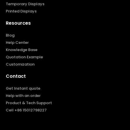
Temporary Displays
Printed Displays
Resources
Blog
Help Center
Knowledge Base
Quotation Example
Customization
Contact
Get Instant quote
Help with an order
Product & Tech Support
Cell +86 15012798227