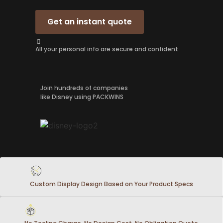
Get an instant quote
All your personal info are secure and confident
Join hundreds of companies
like Disney using PACKWINS
Custom Display Design Based on Your Product Specs