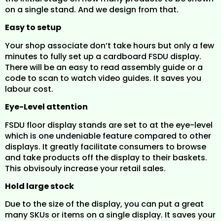
on a single stand. And we design from that.
Easy to setup
Your shop associate don’t take hours but only a few
minutes to fully set up a cardboard FSDU display.
There will be an easy to read assembly guide or a
code to scan to watch video guides. It saves you
labour cost.
Eye-Level attention
FSDU floor display stands are set to at the eye-level
which is one undeniable feature compared to other
displays. It greatly facilitate consumers to browse
and take products off the display to their baskets.
This obvisouly increase your retail sales.
Hold large stock
Due to the size of the display, you can put a great
many SKUs or items on a single display. It saves your