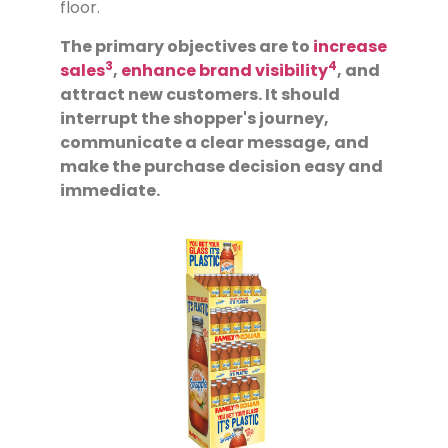
floor.
The primary objectives are to
increase
3
4
sales
,
enhance brand visibility
, and
attract new customers. It should
interrupt the shopper's journey,
communicate a clear message, and
make the purchase decision easy and
immediate.