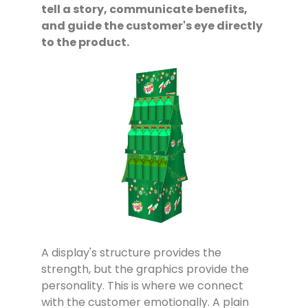
tell a story, communicate benefits,
and guide the customer's eye directly
to the product.
A display's structure provides the
strength, but the graphics provide the
personality. This is where we connect
with the customer emotionally. A plain