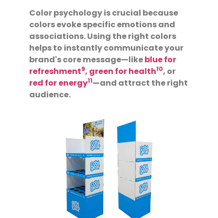
Color psychology is crucial because
colors evoke specific emotions and
associations. Using the right colors
helps to instantly communicate your
brand's core message—like
blue for
9
10
refreshment
,
green for health
, or
11
red for energy
—and attract the right
audience.