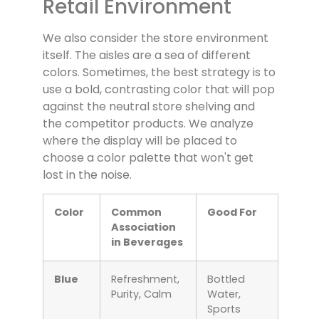
Retail Environment
We also consider the store environment
itself. The aisles are a sea of different
colors. Sometimes, the best strategy is to
use a bold, contrasting color that will pop
against the neutral store shelving and
the competitor products. We analyze
where the display will be placed to
choose a color palette that won't get
lost in the noise.
Color
Common
Good For
Association
in Beverages
Blue
Refreshment,
Bottled
Purity, Calm
Water,
Sports