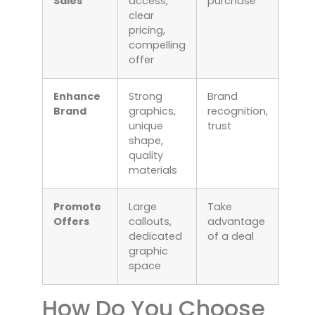
Sales
access,
purchase
clear
pricing,
compelling
offer
Enhance
Strong
Brand
Brand
graphics,
recognition,
unique
trust
shape,
quality
materials
Promote
Large
Take
Offers
callouts,
advantage
dedicated
of a deal
graphic
space
How Do You Choose