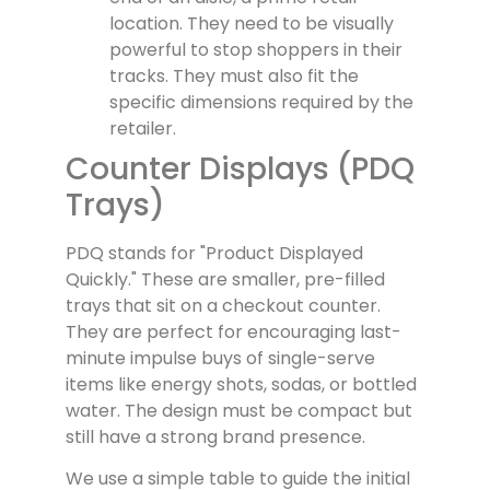
location. They need to be visually
powerful to stop shoppers in their
tracks. They must also fit the
specific dimensions required by the
retailer.
Counter Displays (PDQ
Trays)
PDQ stands for "Product Displayed
Quickly." These are smaller, pre-filled
trays that sit on a checkout counter.
They are perfect for encouraging last-
minute impulse buys of single-serve
items like energy shots, sodas, or bottled
water. The design must be compact but
still have a strong brand presence.
We use a simple table to guide the initial