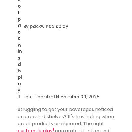
By
packwinsdisplay
Last updated
November 30, 2025
Struggling to get your beverages noticed
on crowded shelves? It's frustrating when
great products are ignored. The right
1
custom display
can grab attention and