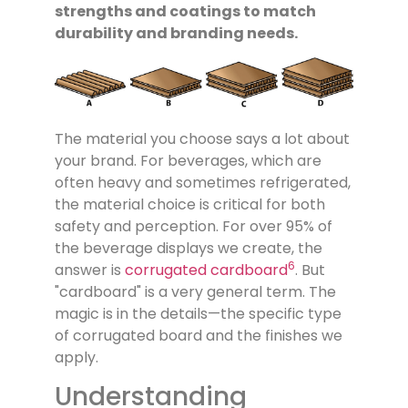
strengths and coatings to match
durability and branding needs.
The material you choose says a lot about
your brand. For beverages, which are
often heavy and sometimes refrigerated,
the material choice is critical for both
safety and perception. For over 95% of
the beverage displays we create, the
6
answer is
corrugated cardboard
. But
"cardboard" is a very general term. The
magic is in the details—the specific type
of corrugated board and the finishes we
apply.
Understanding