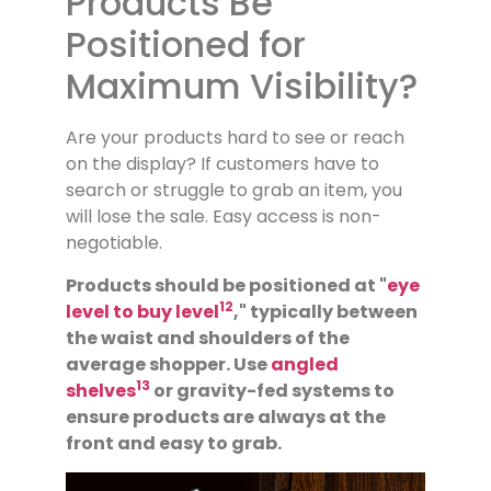
Products Be
Positioned for
Maximum Visibility?
Are your products hard to see or reach
on the display? If customers have to
search or struggle to grab an item, you
will lose the sale. Easy access is non-
negotiable.
Products should be positioned at "
eye
12
level to buy level
," typically between
the waist and shoulders of the
average shopper. Use
angled
13
shelves
or gravity-fed systems to
ensure products are always at the
front and easy to grab.