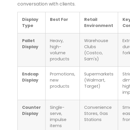
conversation with clients.
Display
Best For
Retail
Ke
Type
Environment
Con
Pallet
Heavy,
Warehouse
Ext
Display
high-
Clubs
dura
volume
(Costco,
for
products
Sam's)
Endcap
Promotions,
Supermarkets
Stri
Display
new
(Walmart,
dim
products
Target)
hig
im
Counter
Single-
Convenience
Sma
Display
serve,
Stores, Gas
eas
impulse
Stations
fr
items