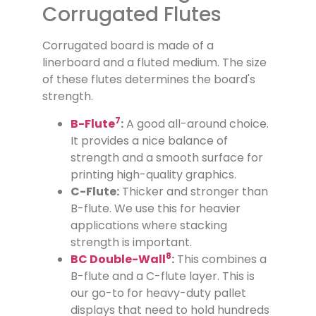
Corrugated Flutes
Corrugated board is made of a
linerboard and a fluted medium. The size
of these flutes determines the board's
strength.
7
B-Flute
:
A good all-around choice.
It provides a nice balance of
strength and a smooth surface for
printing high-quality graphics.
C-Flute:
Thicker and stronger than
B-flute. We use this for heavier
applications where stacking
strength is important.
8
BC Double-Wall
:
This combines a
B-flute and a C-flute layer. This is
our go-to for heavy-duty pallet
displays that need to hold hundreds