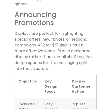
glance.
Announcing
Promotions
Displays are perfect for highlighting
special offers, new flavors, or seasonal
campaigns. A "2 for $5" deal is much
more effective when it's on a dedicated
display rather than a small shelf tag. We
design spaces for this messaging right
into the structure.
Objective
Key
Desired
Design
Customer
Focus
Action
Increase
Easy
Impulse