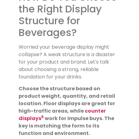
the Right Display
Structure for
Beverages?
Worried your beverage display might
collapse? A weak structure is a disaster
for your product and brand. Let's talk
about choosing a strong, reliable
foundation for your drinks.
Choose the structure based on
product weight, quantity, and retail
location. Floor displays are great for
high-traffic areas, while
counter
5
displays
work for impulse buys. The
key is matching the form to its
function and environment.