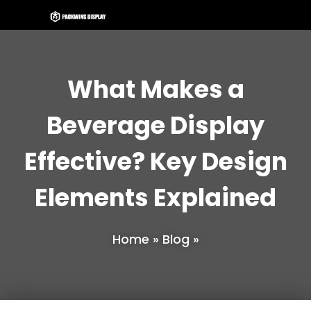
What Makes a
Beverage Display
Effective? Key Design
Elements Explained
Home
»
Blog
»