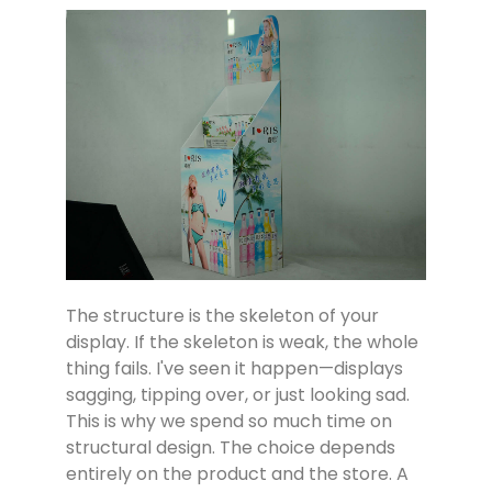
The structure is the skeleton of your
display. If the skeleton is weak, the whole
thing fails. I've seen it happen—displays
sagging, tipping over, or just looking sad.
This is why we spend so much time on
structural design. The choice depends
entirely on the product and the store. A