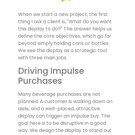
When we start a new project, the first
thing I ask a client is, "What do you want
this display to
do
?" The answer helps us
define the core objectives, which go far
beyond simply holding cans or bottles.
We see the display as a strategic tool
with three main jobs.
Driving Impulse
Purchases
Many beverage purchases are not
planned. A customer is walking down an
aisle, and a well-placed, attractive
display can trigger an impulse buy. The
goal here is to be disruptive in a good
way. We design the display to stand out