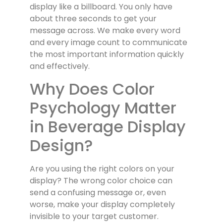
display like a billboard. You only have
about three seconds to get your
message across. We make every word
and every image count to communicate
the most important information quickly
and effectively.
Why Does Color
Psychology Matter
in Beverage Display
Design?
Are you using the right colors on your
display? The wrong color choice can
send a confusing message or, even
worse, make your display completely
invisible to your target customer.