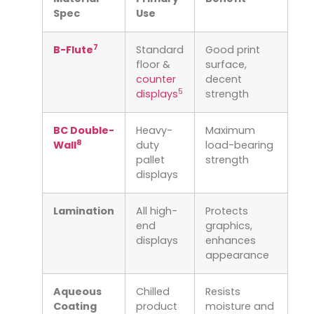
Spec
Use
7
B-Flute
Standard
Good print
floor &
surface,
counter
decent
5
displays
strength
BC Double-
Heavy-
Maximum
8
Wall
duty
load-bearing
pallet
strength
displays
Lamination
All high-
Protects
end
graphics,
displays
enhances
appearance
Aqueous
Chilled
Resists
Coating
product
moisture and