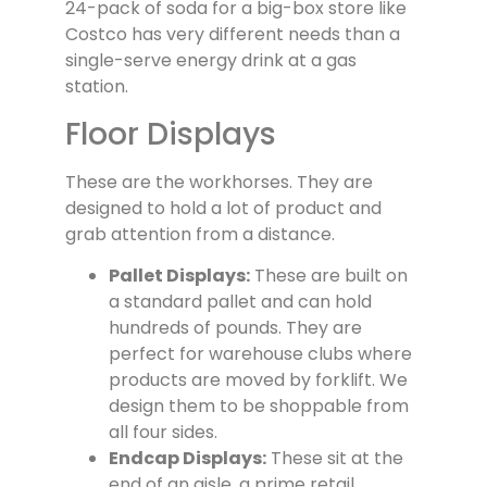
24-pack of soda for a big-box store like
Costco has very different needs than a
single-serve energy drink at a gas
station.
Floor Displays
These are the workhorses. They are
designed to hold a lot of product and
grab attention from a distance.
Pallet Displays:
These are built on
a standard pallet and can hold
hundreds of pounds. They are
perfect for warehouse clubs where
products are moved by forklift. We
design them to be shoppable from
all four sides.
Endcap Displays:
These sit at the
end of an aisle, a prime retail