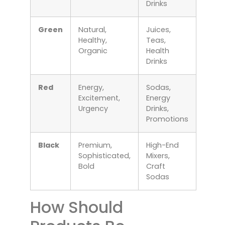
Drinks
Green
Natural,
Juices,
Healthy,
Teas,
Organic
Health
Drinks
Red
Energy,
Sodas,
Excitement,
Energy
Urgency
Drinks,
Promotions
Black
Premium,
High-End
Sophisticated,
Mixers,
Bold
Craft
Sodas
How Should