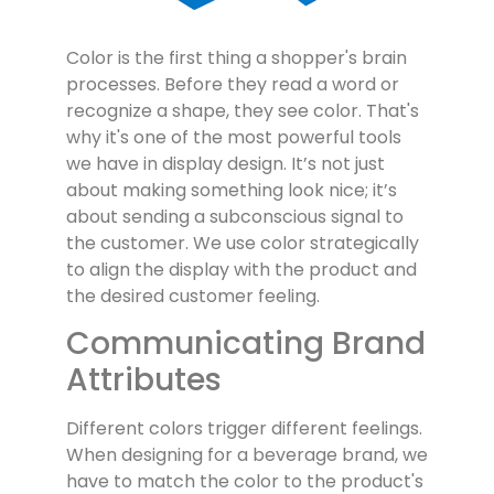
Color is the first thing a shopper's brain
processes. Before they read a word or
recognize a shape, they see color. That's
why it's one of the most powerful tools
we have in display design. It’s not just
about making something look nice; it’s
about sending a subconscious signal to
the customer. We use color strategically
to align the display with the product and
the desired customer feeling.
Communicating Brand
Attributes
Different colors trigger different feelings.
When designing for a beverage brand, we
have to match the color to the product's