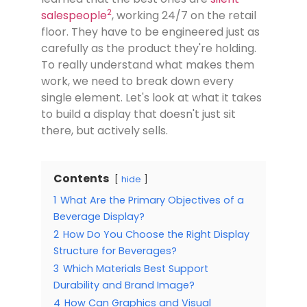
2
salespeople
, working 24/7 on the retail
floor. They have to be engineered just as
carefully as the product they're holding.
To really understand what makes them
work, we need to break down every
single element. Let's look at what it takes
to build a display that doesn't just sit
there, but actively sells.
Contents
hide
1
What Are the Primary Objectives of a
Beverage Display?
2
How Do You Choose the Right Display
Structure for Beverages?
3
Which Materials Best Support
Durability and Brand Image?
4
How Can Graphics and Visual