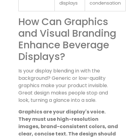
displays
condensation
How Can Graphics
and Visual Branding
Enhance Beverage
Displays?
Is your display blending in with the
background? Generic or low-quality
graphics make your product invisible.
Great design makes people stop and
look, turning a glance into a sale.
Graphics are your display's voice.
They must use high-resolution
images, brand-consistent colors, and
clear, concise text. The design should