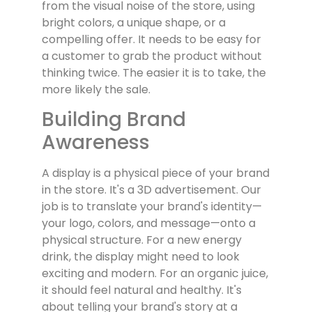
from the visual noise of the store, using
bright colors, a unique shape, or a
compelling offer. It needs to be easy for
a customer to grab the product without
thinking twice. The easier it is to take, the
more likely the sale.
Building Brand
Awareness
A display is a physical piece of your brand
in the store. It's a 3D advertisement. Our
job is to translate your brand's identity—
your logo, colors, and message—onto a
physical structure. For a new energy
drink, the display might need to look
exciting and modern. For an organic juice,
it should feel natural and healthy. It's
about telling your brand's story at a