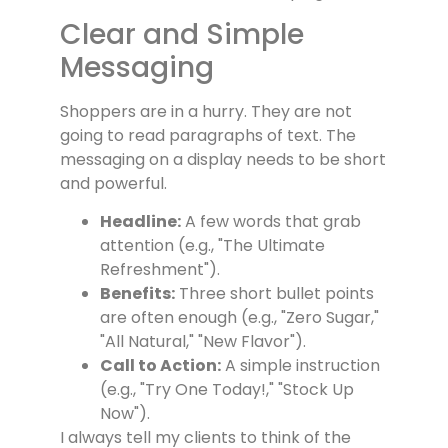
Clear and Simple
Messaging
Shoppers are in a hurry. They are not
going to read paragraphs of text. The
messaging on a display needs to be short
and powerful.
Headline:
A few words that grab
attention (e.g., "The Ultimate
Refreshment").
Benefits:
Three short bullet points
are often enough (e.g., "Zero Sugar,"
"All Natural," "New Flavor").
Call to Action:
A simple instruction
(e.g., "Try One Today!," "Stock Up
Now").
I always tell my clients to think of the