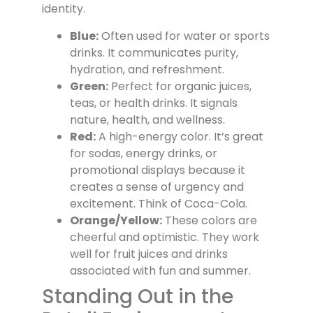
identity.
Blue:
Often used for water or sports
drinks. It communicates purity,
hydration, and refreshment.
Green:
Perfect for organic juices,
teas, or health drinks. It signals
nature, health, and wellness.
Red:
A high-energy color. It’s great
for sodas, energy drinks, or
promotional displays because it
creates a sense of urgency and
excitement. Think of Coca-Cola.
Orange/Yellow:
These colors are
cheerful and optimistic. They work
well for fruit juices and drinks
associated with fun and summer.
Standing Out in the