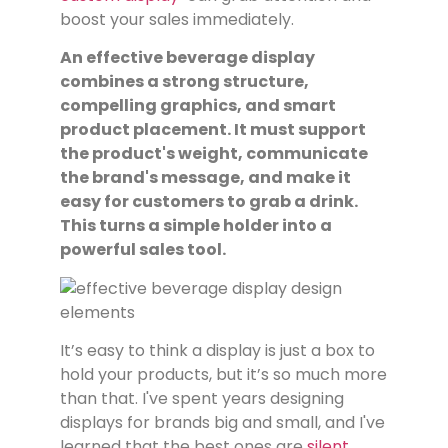
boost your sales immediately.
An effective beverage display
combines a strong structure,
compelling graphics, and smart
product placement. It must support
the product's weight, communicate
the brand's message, and make it
easy for customers to grab a drink.
This turns a simple holder into a
powerful sales tool.
It’s easy to think a display is just a box to
hold your products, but it’s so much more
than that. I've spent years designing
displays for brands big and small, and I've
learned that the best ones are
silent