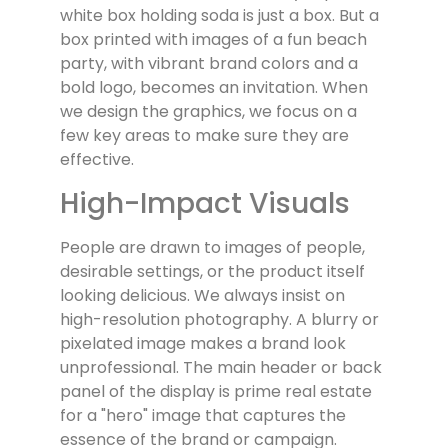
white box holding soda is just a box. But a
box printed with images of a fun beach
party, with vibrant brand colors and a
bold logo, becomes an invitation. When
we design the graphics, we focus on a
few key areas to make sure they are
effective.
High-Impact Visuals
People are drawn to images of people,
desirable settings, or the product itself
looking delicious. We always insist on
high-resolution photography. A blurry or
pixelated image makes a brand look
unprofessional. The main header or back
panel of the display is prime real estate
for a "hero" image that captures the
essence of the brand or campaign.