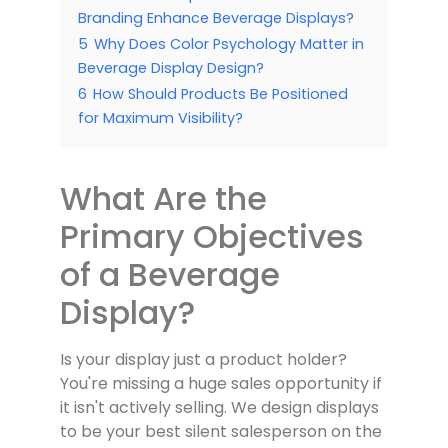
Branding Enhance Beverage Displays?
5
Why Does Color Psychology Matter in
Beverage Display Design?
6
How Should Products Be Positioned
for Maximum Visibility?
What Are the
Primary Objectives
of a Beverage
Display?
Is your display just a product holder?
You're missing a huge sales opportunity if
it isn't actively selling. We design displays
to be your best silent salesperson on the