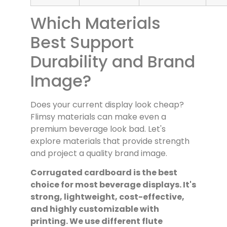
Which Materials
Best Support
Durability and Brand
Image?
Does your current display look cheap?
Flimsy materials can make even a
premium beverage look bad. Let's
explore materials that provide strength
and project a quality brand image.
Corrugated cardboard is the best
choice for most beverage displays. It's
strong, lightweight, cost-effective,
and highly customizable with
printing. We use different flute