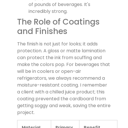
of pounds of beverages. It's
incredibly strong.
The Role of Coatings
and Finishes
The finish is not just for looks; it adds
protection. A gloss or matte lamination
can protect the ink from scuffing and
make the colors pop. For beverages that
will be in coolers or open-air
refrigerators, we always recommend a
moisture-resistant coating. I remember
a client with a chilled juice product; this
coating prevented the cardboard from
getting soggy and weak, saving the entire
project.
Material
Primary
Benefit