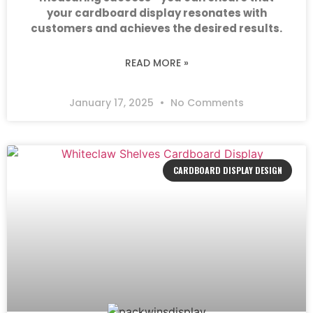
your cardboard display resonates with
customers and achieves the desired results.
READ MORE »
January 17, 2025
No Comments
CARDBOARD DISPLAY DESIGN