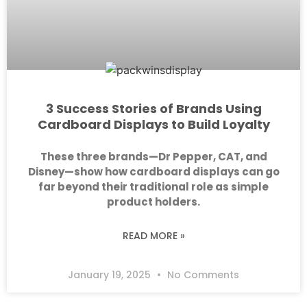
3 Success Stories of Brands Using
Cardboard Displays to Build Loyalty
These three brands—Dr Pepper, CAT, and
Disney—show how cardboard displays can go
far beyond their traditional role as simple
product holders.
READ MORE »
January 19, 2025
No Comments