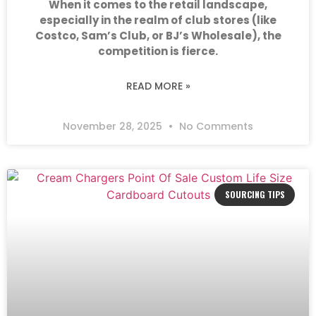
When it comes to the retail landscape,
especially in the realm of club stores (like
Costco, Sam’s Club, or BJ’s Wholesale), the
competition is fierce.
READ MORE »
November 28, 2025
No Comments
SOURCING TIPS