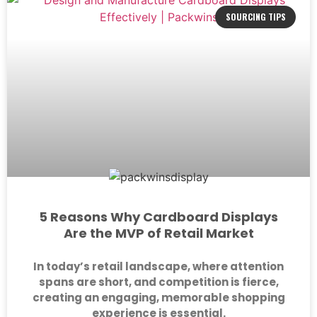
SOURCING TIPS
5 Reasons Why Cardboard Displays
Are the MVP of Retail Market
In today’s retail landscape, where attention
spans are short, and competition is fierce,
creating an engaging, memorable shopping
experience is essential.