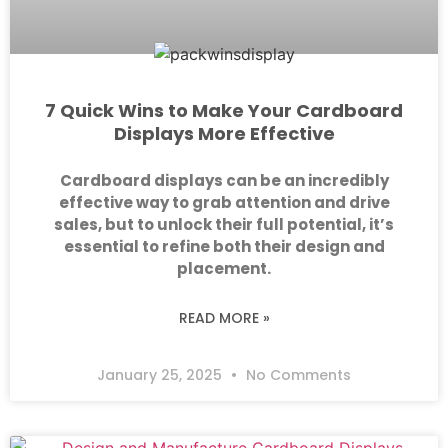
7 Quick Wins to Make Your Cardboard
Displays More Effective
Cardboard displays can be an incredibly
effective way to grab attention and drive
sales, but to unlock their full potential, it’s
essential to refine both their design and
placement.
READ MORE »
January 25, 2025
No Comments