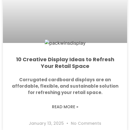
10 Creative Display Ideas to Refresh
Your Retail Space
Corrugated cardboard displays are an
affordable, flexible, and sustainable solution
for refreshing your retail space.
READ MORE »
January 13, 2025
No Comments