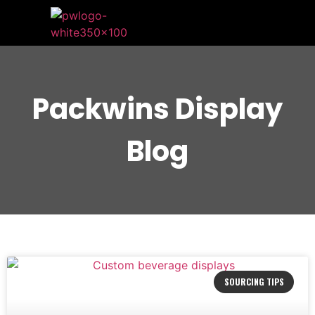
Packwins Display
Blog
SOURCING TIPS