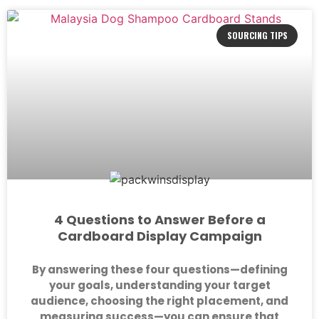
SOURCING TIPS
4 Questions to Answer Before a
Cardboard Display Campaign
By answering these four questions—defining
your goals, understanding your target
audience, choosing the right placement, and
measuring success—you can ensure that