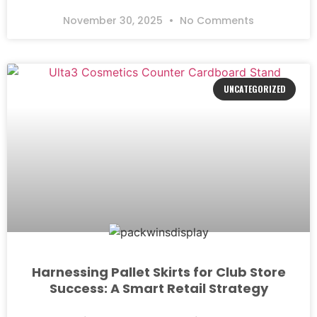
November 30, 2025
No Comments
UNCATEGORIZED
Harnessing Pallet Skirts for Club Store
Success: A Smart Retail Strategy