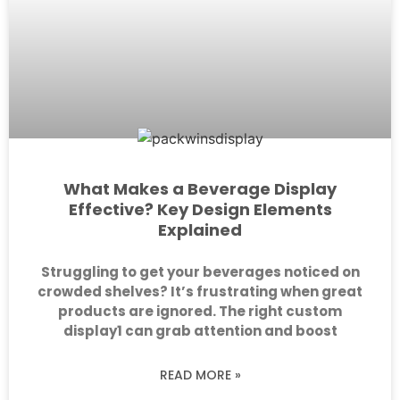
What Makes a Beverage Display
Effective? Key Design Elements
Explained
Struggling to get your beverages noticed on
crowded shelves? It’s frustrating when great
products are ignored. The right custom
display1 can grab attention and boost
READ MORE »