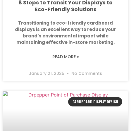
8 Steps to Transit Your Displays to
Eco-Friendly Solutions
Transitioning to eco-friendly cardboard
displays is an excellent way to reduce your
brand’s environmental impact while
maintaining effective in-store marketing.
READ MORE »
January 21, 2025
No Comments
CARDBOARD DISPLAY DESIGN