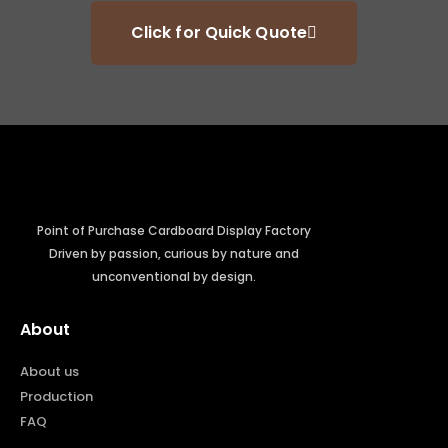
Click for Quick Quote
Point of Purchase Cardboard Display Factory
Driven by passion, curious by nature and
unconventional by design.
About
About us
Production
FAQ