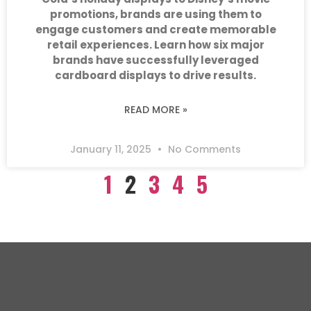
promotions, brands are using them to
engage customers and create memorable
retail experiences. Learn how six major
brands have successfully leveraged
cardboard displays to drive results.
READ MORE »
January 11, 2025
No Comments
1
2
3
4
5