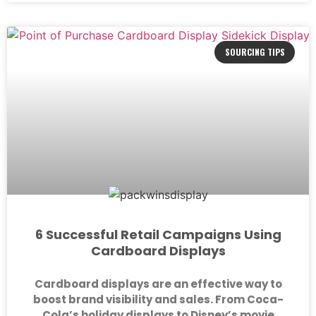
SOURCING TIPS
6 Successful Retail Campaigns Using
Cardboard Displays
Cardboard displays are an effective way to
boost brand visibility and sales. From Coca-
Cola’s holiday displays to Disney’s movie