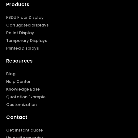
Products
FSDU Floor Display
Corrugated displays
Pallet Display
Temporary Displays
Printed Displays
Resources
Blog
Help Center
Knowledge Base
Quotation Example
Customization
Contact
Get Instant quote
Help with an order