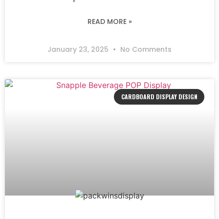
READ MORE »
January 23, 2025
No Comments
CARDBOARD DISPLAY DESIGN