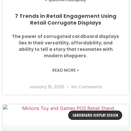
7 Trends in Retail Engagement Using
Retail Corrugate Displays
The power of corrugated cardboard displays
lies in their versatility, affordability, and
ability to tell a story that resonates with
modern shoppers.
READ MORE »
January 15, 2025
No Comments
CARDBOARD DISPLAY DESIGN