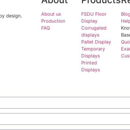
About us
FSDU Floor
Blo
by design.
Production
Display
Hel
FAQ
Corrugated
Kno
displays
Bas
Pallet Display
Quo
Temporary
Exa
Displays
Cus
Printed
Displays