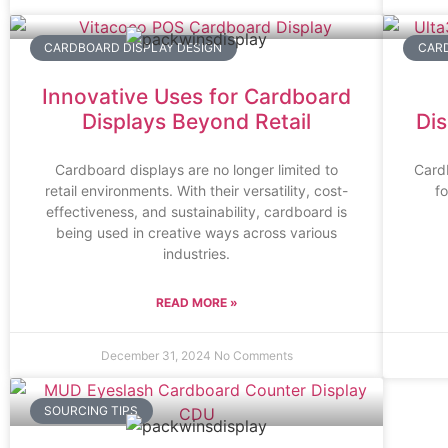
CARDBOARD DISPLAY DESIGN
CARD
Innovative Uses for Cardboard
Displays Beyond Retail
Dis
Cardboard displays are no longer limited to
Cardb
retail environments. With their versatility, cost-
f
effectiveness, and sustainability, cardboard is
being used in creative ways across various
industries.
READ MORE »
December 31, 2024
No Comments
SOURCING TIPS