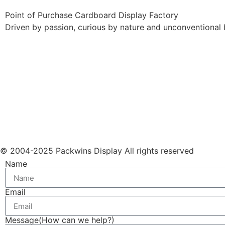
Point of Purchase Cardboard Display Factory
Driven by passion, curious by nature and unconventional 
© 2004-2025 Packwins Display All rights reserved
Name
Email
Message(How can we help?)