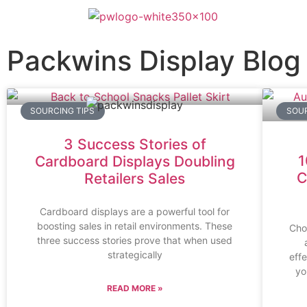
Packwins Display Blog
SOURCING TIPS
SOUR
3 Success Stories of
1
Cardboard Displays Doubling
C
Retailers Sales
Cardboard displays are a powerful tool for
boosting sales in retail environments. These
Choo
three success stories prove that when used
strategically
effe
yo
READ MORE »