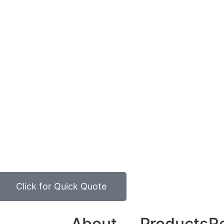
Click for Quick Quote
About
Products
R