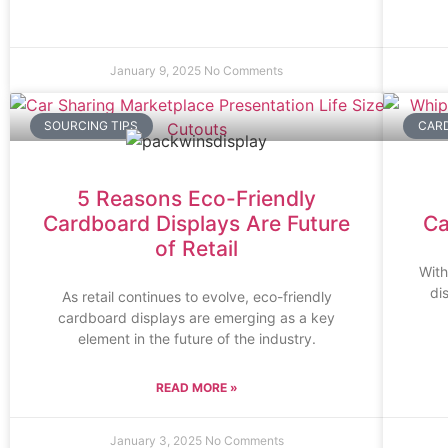
January 9, 2025
No Comments
SOURCING TIPS
CARD
5 Reasons Eco-Friendly
Cardboard Displays Are Future
Ca
of Retail
With
di
As retail continues to evolve, eco-friendly
cardboard displays are emerging as a key
element in the future of the industry.
READ MORE »
January 3, 2025
No Comments