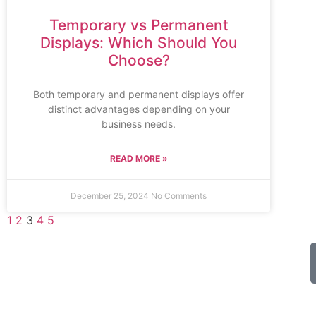
Temporary vs Permanent
Displays: Which Should You
Choose?
Both temporary and permanent displays offer
distinct advantages depending on your
business needs.
READ MORE »
December 25, 2024
No Comments
1
2
3
4
5