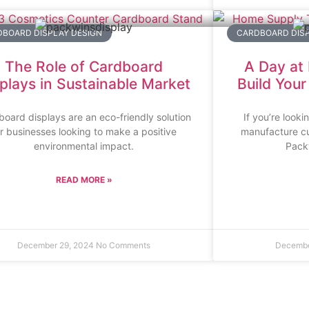
BOARD DISPLAY DESIGN
CARDBOARD DIS
The Role of Cardboard
A Day at
plays in Sustainable Market
Build You
oard displays are an eco-friendly solution
If you’re looki
or businesses looking to make a positive
manufacture cu
environmental impact.
Packw
READ MORE »
December 29, 2024
No Comments
Decembe