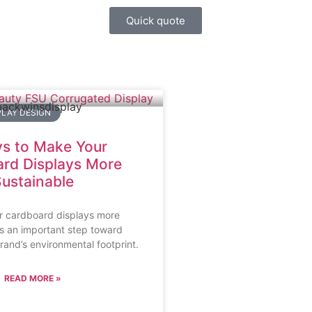
Quick quote
LAY DESIGN
s to Make Your
rd Displays More
ustainable
r cardboard displays more
is an important step toward
rand’s environmental footprint.
READ MORE »