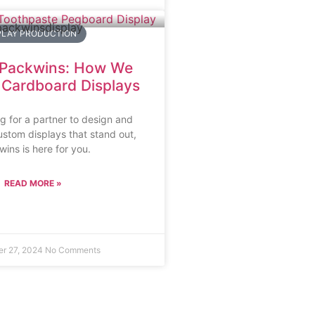
PLAY PRODUCTION
 Packwins: How We
r Cardboard Displays
ng for a partner to design and
stom displays that stand out,
ins is here for you.
READ MORE »
r 27, 2024
No Comments