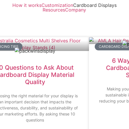
How it works
Customization
Cardboard Displays
Resources
Company
CING TIPS
CARDBOARD DISP
6 Way
0 Questions to Ask About
Cardboa
ardboard Display Material
S
Quality
Making you
sustainable 
sing the right material for your display is
reducing your b
an important decision that impacts the
ctiveness, durability, and sustainability of
ur marketing efforts. By asking these 10
questions