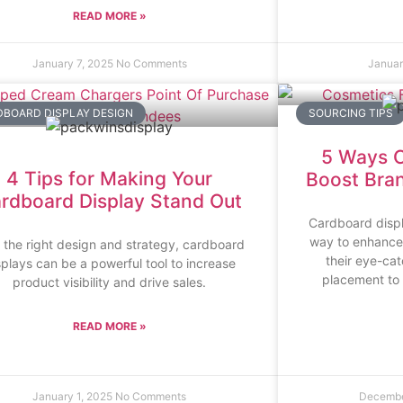
READ MORE »
January 7, 2025
No Comments
Januar
BOARD DISPLAY DESIGN
SOURCING TIPS
5 Ways C
4 Tips for Making Your
Boost Brand
rdboard Display Stand Out
Cardboard displ
way to enhance b
 the right design and strategy, cardboard
their eye-ca
splays can be a powerful tool to increase
placement to 
product visibility and drive sales.
READ MORE »
January 1, 2025
No Comments
Decembe