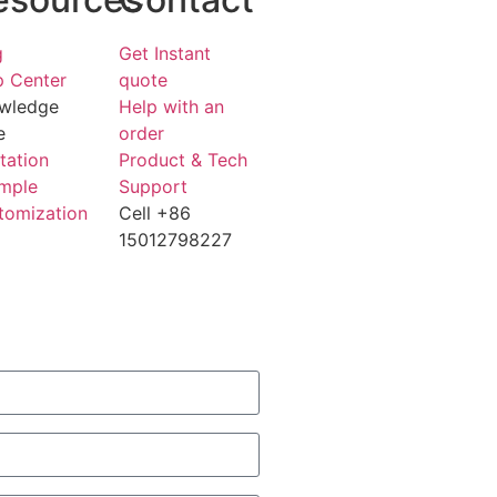
g
Get Instant
p Center
quote
wledge
Help with an
e
order
tation
Product & Tech
mple
Support
tomization
Cell +86
15012798227