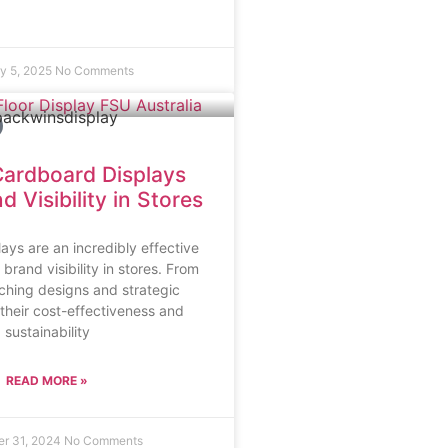
y 5, 2025
No Comments
ardboard Displays
 Visibility in Stores
ays are an incredibly effective
rand visibility in stores. From
tching designs and strategic
their cost-effectiveness and
sustainability
READ MORE »
r 31, 2024
No Comments